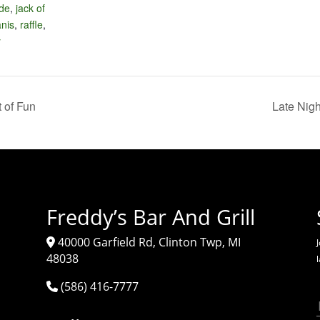
ide
,
jack of
anis
,
raffle
,
y
 of Fun
Late Nig
Freddy’s Bar And Grill
40000 Garfield Rd, Clinton Twp, MI
J
48038
(586) 416-7777