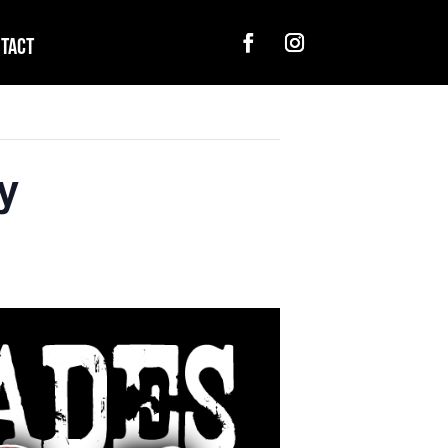
tact
y