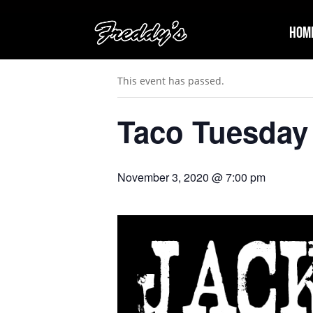
Hom
« All Events
This event has passed.
Taco Tuesday 
November 3, 2020 @ 7:00 pm