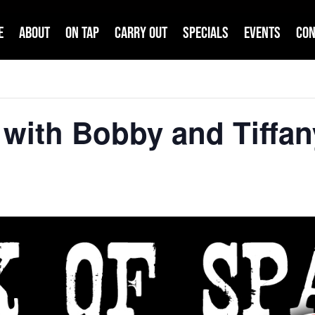
e
About
On Tap
Carry Out
Specials
Events
Con
with Bobby and Tiffan