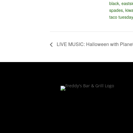
black
,
easts
spades
,
kiw
taco tuesda
LIVE MUSIC: Halloween with Planet