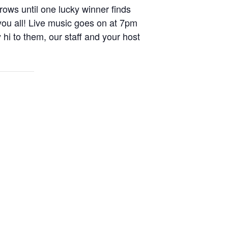
rows until one lucky winner finds
you all! Live music goes on at 7pm
i to them, our staff and your host