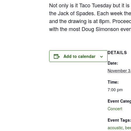
Not only is it Taco Tuesday but it 
the Jack of Spades. Each week ther
and the drawing is at 8pm. Proceed
with the most Doug Simonson ever
DETAILS
Add to calendar
Date:
November 3
Time:
7:00 pm
Event Cate
Concert
Event Tags
acoustic
,
be