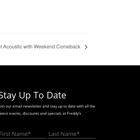
ht Acoustic with Weekend Comeback
Stay Up To Date
oin our email newsletter and stay up to date with all the
latest events, discounts and specials at Freddy’s