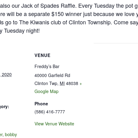
is also our Jack of Spades Raffle. Every Tuesday the pot g
e will be a separate $150 winner just because we love 
s go to The Kiwanis club of Clinton Township. Come say h
y Tuesday night!
VENUE
Freddy’s Bar
, 2020
40000 Garfield Rd
Clinton Twp
,
MI
48038
+
Google Map
Phone
gory:
(586) 416-7777
View Venue Website
:
er
,
bobby