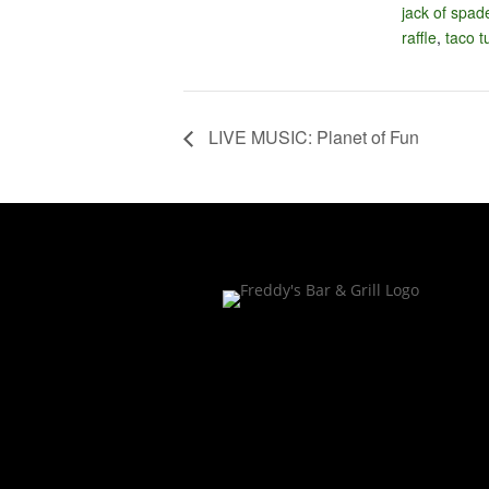
jack of spad
raffle
,
taco 
LIVE MUSIC: Planet of Fun