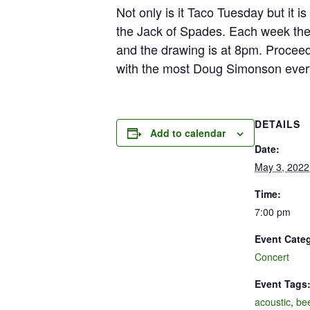
Not only is it Taco Tuesday but it 
the Jack of Spades. Each week ther
and the drawing is at 8pm. Proceed
with the most Doug Simonson ever
DETAILS
Add to calendar
Date:
May 3, 2022
Time:
7:00 pm
Event Cate
Concert
Event Tags
acoustic
,
be