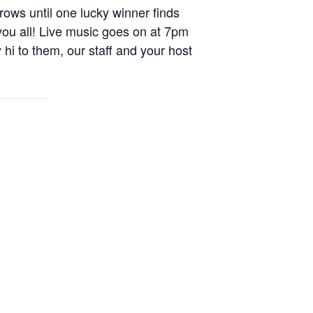
rows until one lucky winner finds
you all! Live music goes on at 7pm
i to them, our staff and your host