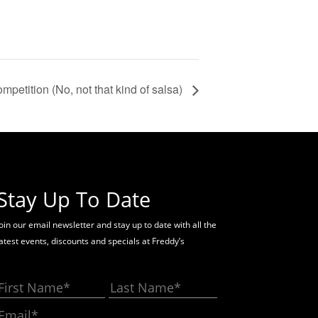
mpetition (No, not that kind of salsa)
Stay Up To Date
oin our email newsletter and stay up to date with all the
latest events, discounts and specials at Freddy’s