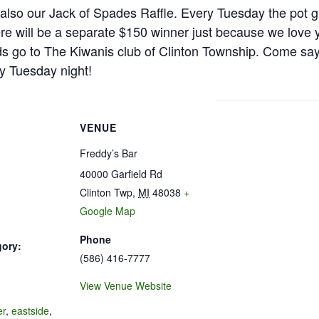
is also our Jack of Spades Raffle. Every Tuesday the pot g
e will be a separate $150 winner just because we love 
s go to The Kiwanis club of Clinton Township. Come say h
y Tuesday night!
VENUE
Freddy’s Bar
40000 Garfield Rd
Clinton Twp
,
MI
48038
+
Google Map
Phone
gory:
(586) 416-7777
View Venue Website
:
er
,
eastside
,