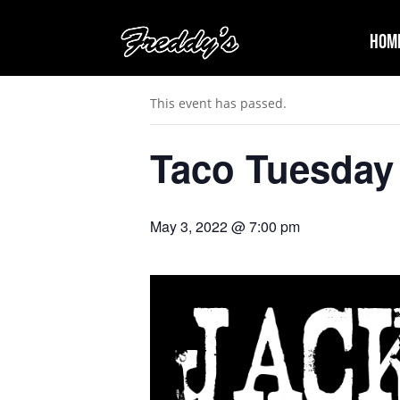
Hom
« All Events
This event has passed.
Taco Tuesday
May 3, 2022 @ 7:00 pm