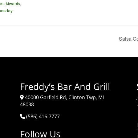
es
,
kiwanis
,
tuesday
Salsa Co
Freddy’s Bar And Grill
40000 Garfield Rd, Clinton Twp, MI
J
48038
(586) 416-7777
Follow Us