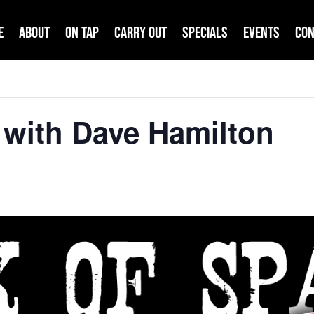
e
About
On Tap
Carry Out
Specials
Events
Con
 with Dave Hamilton