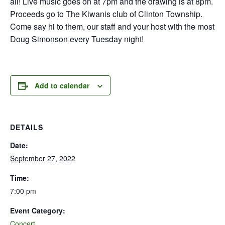
all! Live music goes on at 7pm and the drawing is at 8pm.
Proceeds go to The Kiwanis club of Clinton Township.
Come say hi to them, our staff and your host with the most
Doug Simonson every Tuesday night!
Add to calendar
DETAILS
Date:
September 27, 2022
Time:
7:00 pm
Event Category:
Concert