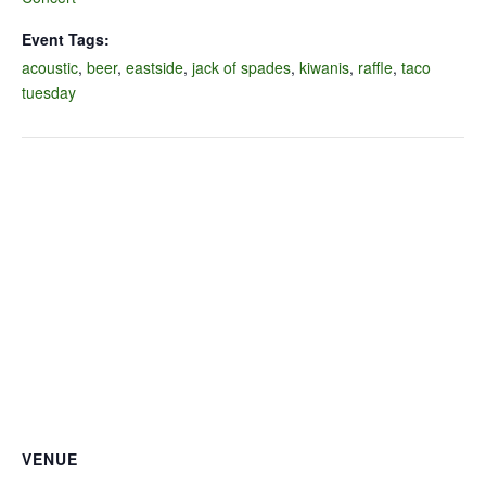
Event Tags:
acoustic
,
beer
,
eastside
,
jack of spades
,
kiwanis
,
raffle
,
taco
tuesday
VENUE