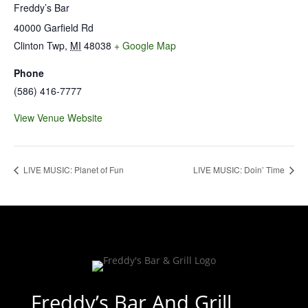
Freddy’s Bar
40000 Garfield Rd
Clinton Twp
,
MI
48038
+ Google Map
Phone
(586) 416-7777
View Venue Website
LIVE MUSIC: Planet of Fun
LIVE MUSIC: Doin’ Time
Freddy’s Bar And Grill