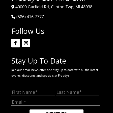
40000 Garfield Rd, Clinton Twp, MI 48038
(586) 416-7777
Follow Us
Stay Up To Date
Join our email newsletter and stay up to date with all the latest
events, discounts and specials at Freddy’s