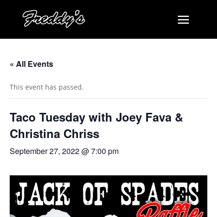
« All Events
This event has passed.
Taco Tuesday with Joey Fava &
Christina Chriss
September 27, 2022 @ 7:00 pm