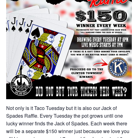
Not only is it Taco Tuesday but it is also our Jack of
Spades Raffle. Every Tuesday the pot grows until one
lucky winner finds the Jack of Spades. Each week there
will be a separate $150 winner just because we love you