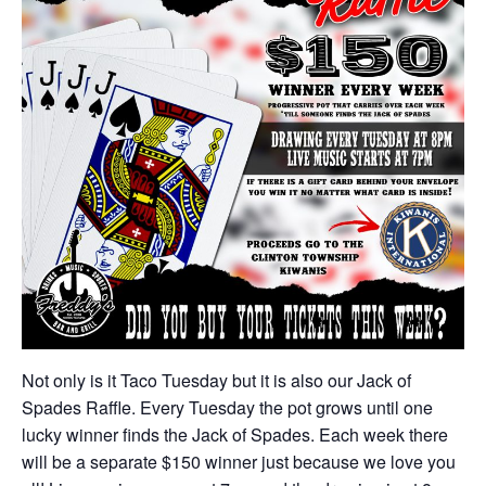
Not only is it Taco Tuesday but it is also our Jack of
Spades Raffle. Every Tuesday the pot grows until one
lucky winner finds the Jack of Spades. Each week there
will be a separate $150 winner just because we love you