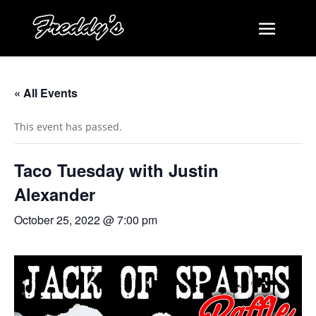
« All Events
This event has passed.
Taco Tuesday with Justin
Alexander
October 25, 2022 @ 7:00 pm