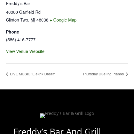
Freddy’s Bar
40000 Garfield Rd
Clinton Twp
,
MI
48038
+ Google Map
Phone
(586) 416-7777
View Venue Website
LIVE MUSIC: Elekrik Dream
Thursday Dueling Pianos
Freddy’s Bar And Grill