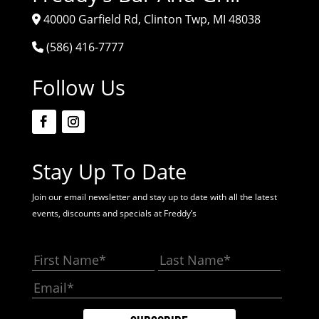
40000 Garfield Rd, Clinton Twp, MI 48038
(586) 416-7777
Follow Us
Stay Up To Date
Join our email newsletter and stay up to date with all the latest
events, discounts and specials at Freddy’s