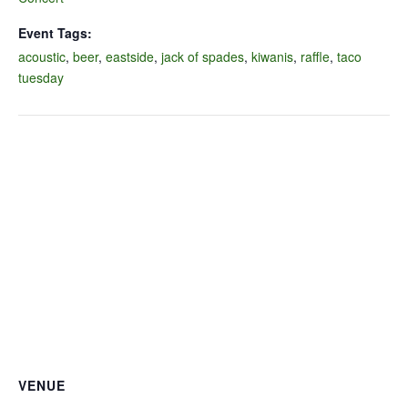
Event Tags:
acoustic
,
beer
,
eastside
,
jack of spades
,
kiwanis
,
raffle
,
taco
tuesday
VENUE