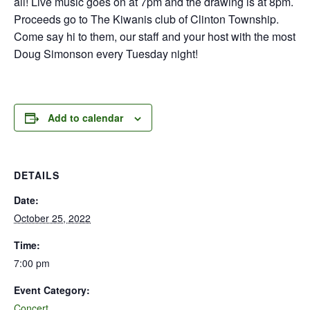
all! Live music goes on at 7pm and the drawing is at 8pm.
Proceeds go to The Kiwanis club of Clinton Township.
Come say hi to them, our staff and your host with the most
Doug Simonson every Tuesday night!
Add to calendar
DETAILS
Date:
October 25, 2022
Time:
7:00 pm
Event Category:
Concert