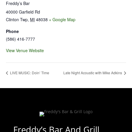
Freddy’s Bar
40000 Garfield Rd
Clinton Twp
,
MI
48038
+ Google Map
Phone
(586) 416-7777
View Venue Website
LIVE MUSIC: Doin’ Time
Late Night Acoustic with Mike Adkins
Freddy’s Bar And Grill