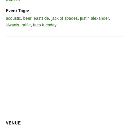
Event Tags:
acoustic
,
beer
,
eastside
,
jack of spades
,
justin alexander
,
kiwanis
,
raffle
,
taco tuesday
VENUE