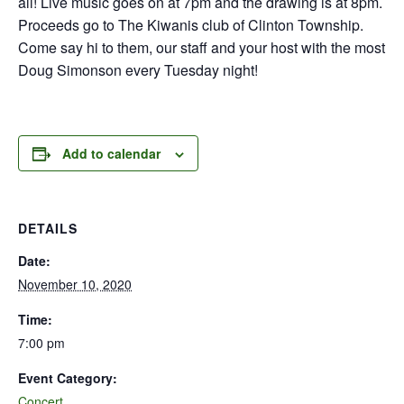
all! Live music goes on at 7pm and the drawing is at 8pm.
Proceeds go to The Kiwanis club of Clinton Township.
Come say hi to them, our staff and your host with the most
Doug Simonson every Tuesday night!
Add to calendar
DETAILS
Date:
November 10, 2020
Time:
7:00 pm
Event Category:
Concert