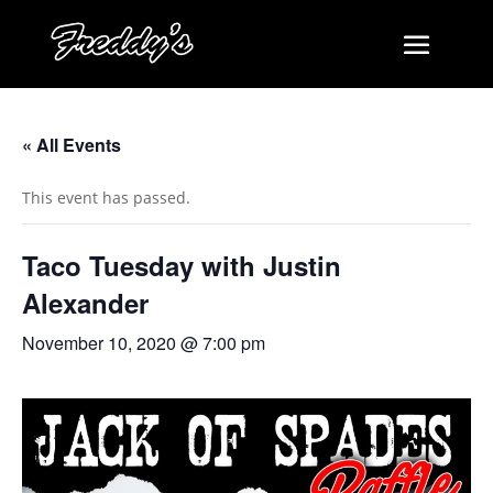
« All Events
This event has passed.
Taco Tuesday with Justin
Alexander
November 10, 2020 @ 7:00 pm