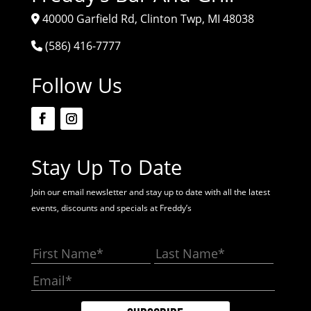
40000 Garfield Rd, Clinton Twp, MI 48038
(586) 416-7777
Follow Us
Stay Up To Date
Join our email newsletter and stay up to date with all the latest
events, discounts and specials at Freddy’s