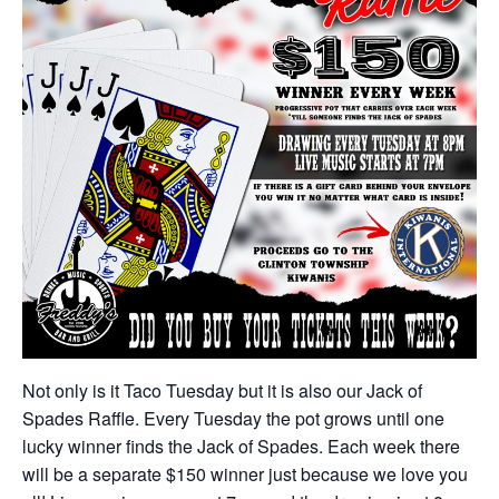
Not only is it Taco Tuesday but it is also our Jack of
Spades Raffle. Every Tuesday the pot grows until one
lucky winner finds the Jack of Spades. Each week there
will be a separate $150 winner just because we love you