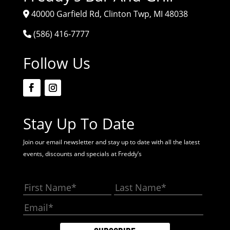
40000 Garfield Rd, Clinton Twp, MI 48038
(586) 416-7777
Follow Us
Stay Up To Date
Join our email newsletter and stay up to date with all the latest
events, discounts and specials at Freddy’s