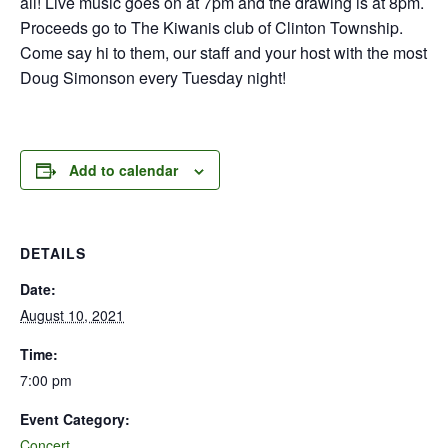
all! Live music goes on at 7pm and the drawing is at 8pm.
Proceeds go to The Kiwanis club of Clinton Township.
Come say hi to them, our staff and your host with the most
Doug Simonson every Tuesday night!
Add to calendar
DETAILS
Date:
August 10, 2021
Time:
7:00 pm
Event Category:
Concert