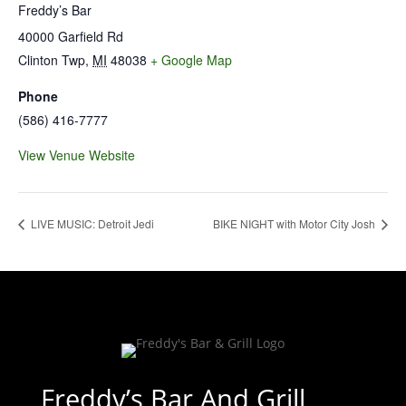
Freddy’s Bar
40000 Garfield Rd
Clinton Twp
,
MI
48038
+ Google Map
Phone
(586) 416-7777
View Venue Website
LIVE MUSIC: Detroit Jedi
BIKE NIGHT with Motor City Josh
Freddy’s Bar And Grill