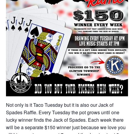
Not only is it Taco Tuesday but it is also our Jack of
Spades Raffle. Every Tuesday the pot grows until one
lucky winner finds the Jack of Spades. Each week there
will be a separate $150 winner just because we love you