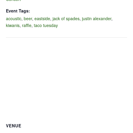
Event Tags:
acoustic
,
beer
,
eastside
,
jack of spades
,
justin alexander
,
kiwanis
,
raffle
,
taco tuesday
VENUE