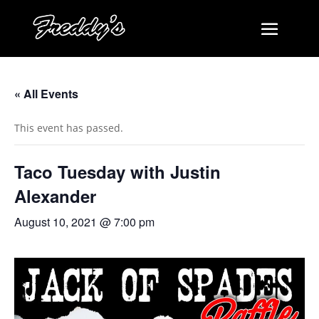
« All Events
This event has passed.
Taco Tuesday with Justin
Alexander
August 10, 2021 @ 7:00 pm