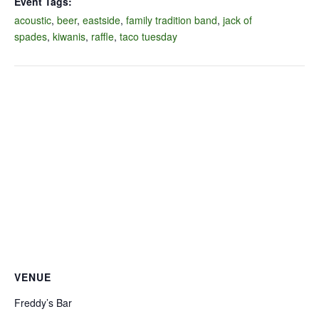
Event Tags:
acoustic
,
beer
,
eastside
,
family tradition band
,
jack of
spades
,
kiwanis
,
raffle
,
taco tuesday
VENUE
Freddy’s Bar