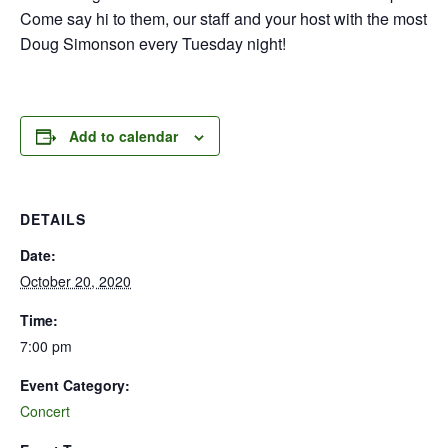
Come say hi to them, our staff and your host with the most
Doug Simonson every Tuesday night!
Add to calendar
DETAILS
Date:
October 20, 2020
Time:
7:00 pm
Event Category:
Concert