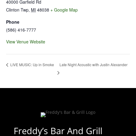
40000 Garfield Rd
Clinton Twp
,
MI
48038
+ Google Map
Phone
(586) 416-7777
View Venue Website
Late Night Acoustic with Justin Alexander
LIVE MUSIC: Up in Smoke
Freddy’s Bar And Grill