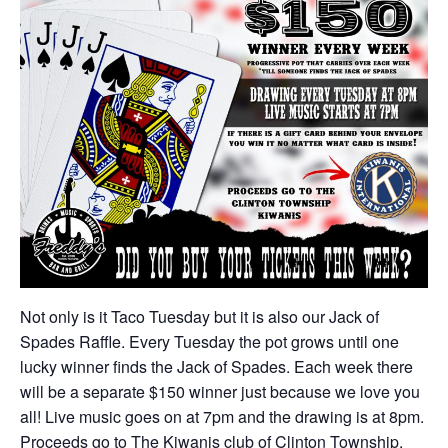
Not only is it Taco Tuesday but it is also our Jack of
Spades Raffle. Every Tuesday the pot grows until one
lucky winner finds the Jack of Spades. Each week there
will be a separate $150 winner just because we love you
all! Live music goes on at 7pm and the drawing is at 8pm.
Proceeds go to The Kiwanis club of Clinton Township.