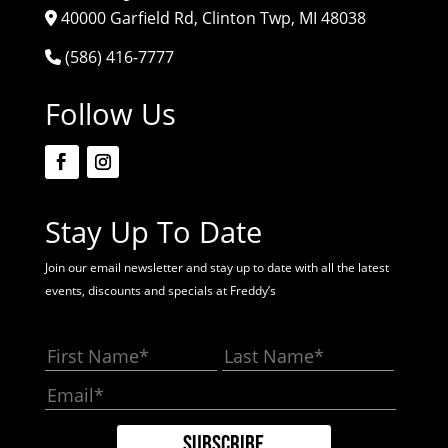
40000 Garfield Rd, Clinton Twp, MI 48038
(586) 416-7777
Follow Us
Stay Up To Date
Join our email newsletter and stay up to date with all the latest
events, discounts and specials at Freddy’s