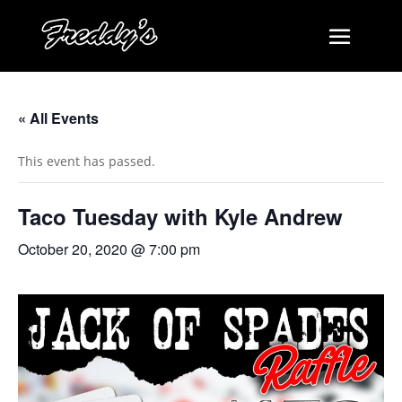
« All Events
This event has passed.
Taco Tuesday with Kyle Andrew
October 20, 2020 @ 7:00 pm