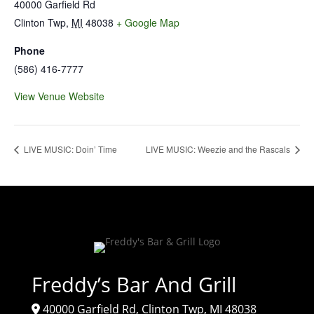
40000 Garfield Rd
Clinton Twp
,
MI
48038
+ Google Map
Phone
(586) 416-7777
View Venue Website
LIVE MUSIC: Doin’ Time
LIVE MUSIC: Weezie and the Rascals
Freddy’s Bar And Grill
40000 Garfield Rd, Clinton Twp, MI 48038