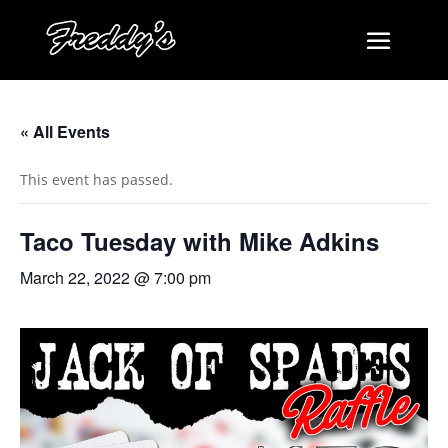
« All Events
This event has passed.
Taco Tuesday with Mike Adkins
March 22, 2022 @ 7:00 pm