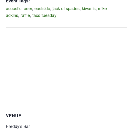
Event Tags:
acoustic
,
beer
,
eastside
,
jack of spades
,
kiwanis
,
mike
adkins
,
raffle
,
taco tuesday
VENUE
Freddy’s Bar