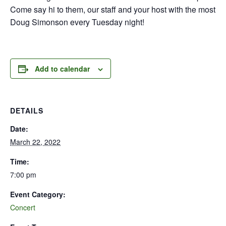
Come say hi to them, our staff and your host with the most
Doug Simonson every Tuesday night!
Add to calendar
DETAILS
Date:
March 22, 2022
Time:
7:00 pm
Event Category:
Concert