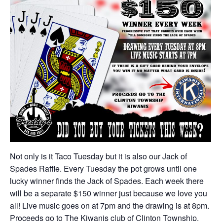
Not only is it Taco Tuesday but it is also our Jack of
Spades Raffle. Every Tuesday the pot grows until one
lucky winner finds the Jack of Spades. Each week there
will be a separate $150 winner just because we love you
all! Live music goes on at 7pm and the drawing is at 8pm.
Proceeds go to The Kiwanis club of Clinton Township.