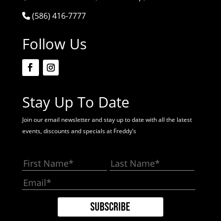
(586) 416-7777
Follow Us
Stay Up To Date
Join our email newsletter and stay up to date with all the latest
events, discounts and specials at Freddy’s