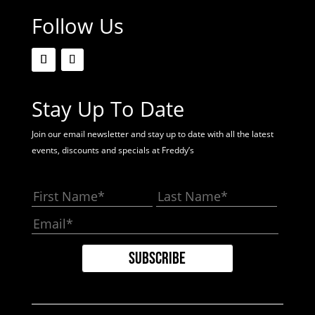
Follow Us
Stay Up To Date
Join our email newsletter and stay up to date with all the latest
events, discounts and specials at Freddy’s