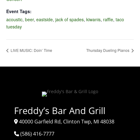
Event Tags:
acoustic
,
beer
,
eastside
,
jack of spades
,
kiwanis
,
raffle
,
taco
tuesday
LIVE MUSIC: Doin’ Time
Thursday Dueling Pianos
Freddy’s Bar And Grill
40000 Garfield Rd, Clinton Twp, MI 48038
(586) 416-7777