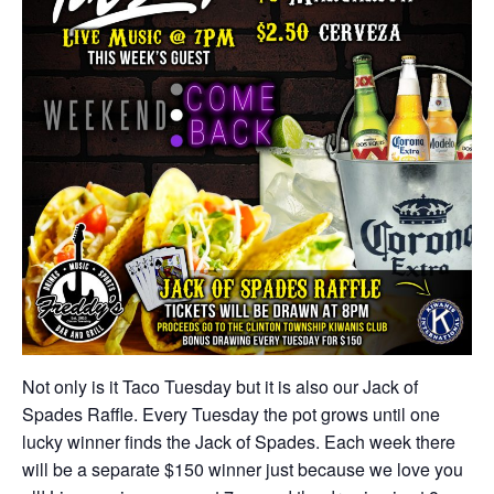
Not only is it Taco Tuesday but it is also our Jack of
Spades Raffle. Every Tuesday the pot grows until one
lucky winner finds the Jack of Spades. Each week there
will be a separate $150 winner just because we love you