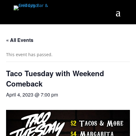
« All Events
This event has passed.
Taco Tuesday with Weekend
Comeback
April 4, 2023 @ 7:00 pm