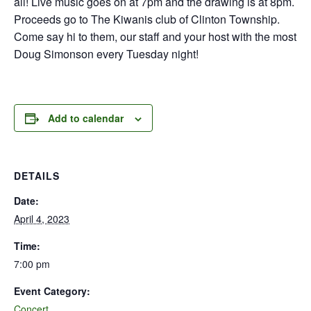
all! Live music goes on at 7pm and the drawing is at 8pm.
Proceeds go to The Kiwanis club of Clinton Township.
Come say hi to them, our staff and your host with the most
Doug Simonson every Tuesday night!
Add to calendar
DETAILS
Date:
April 4, 2023
Time:
7:00 pm
Event Category:
Concert