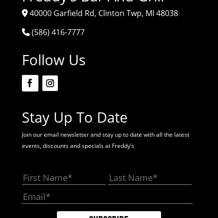
40000 Garfield Rd, Clinton Twp, MI 48038
(586) 416-7777
Follow Us
Stay Up To Date
Join our email newsletter and stay up to date with all the latest
events, discounts and specials at Freddy’s