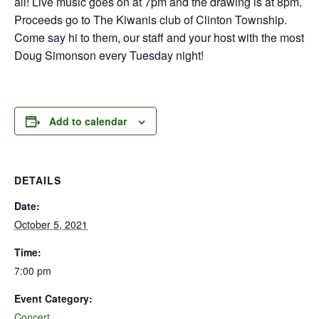
all! Live music goes on at 7pm and the drawing is at 8pm.
Proceeds go to The Kiwanis club of Clinton Township.
Come say hi to them, our staff and your host with the most
Doug Simonson every Tuesday night!
Add to calendar
DETAILS
Date:
October 5, 2021
Time:
7:00 pm
Event Category:
Concert