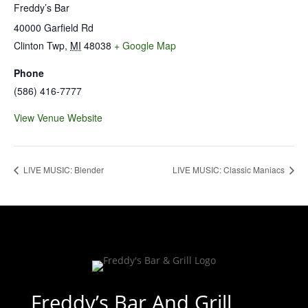
Freddy’s Bar
40000 Garfield Rd
Clinton Twp
,
MI
48038
+ Google Map
Phone
(586) 416-7777
View Venue Website
LIVE MUSIC: Blender
LIVE MUSIC: Classic Maniacs
Freddy’s Bar And Grill