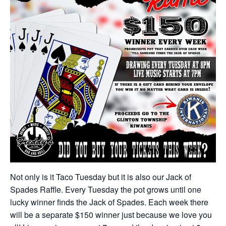
Not only is it Taco Tuesday but it is also our Jack of
Spades Raffle. Every Tuesday the pot grows until one
lucky winner finds the Jack of Spades. Each week there
will be a separate $150 winner just because we love you