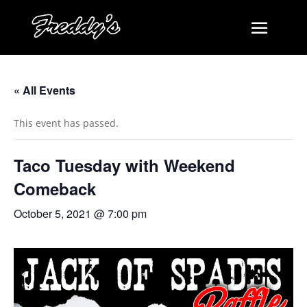
« All Events
This event has passed.
Taco Tuesday with Weekend
Comeback
October 5, 2021 @ 7:00 pm