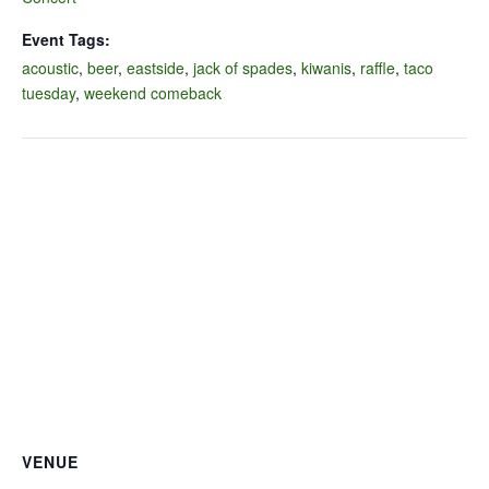
Event Tags:
acoustic
,
beer
,
eastside
,
jack of spades
,
kiwanis
,
raffle
,
taco
tuesday
,
weekend comeback
VENUE