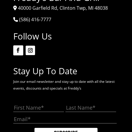
40000 Garfield Rd, Clinton Twp, MI 48038
(586) 416-7777
Follow Us
Stay Up To Date
Join our email newsletter and stay up to date with all the latest
events, discounts and specials at Freddy’s