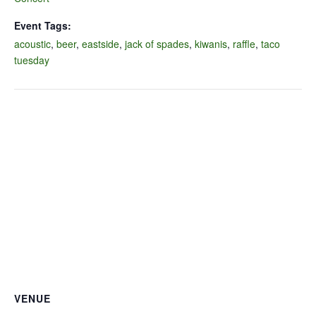
Event Tags:
acoustic
,
beer
,
eastside
,
jack of spades
,
kiwanis
,
raffle
,
taco
tuesday
VENUE