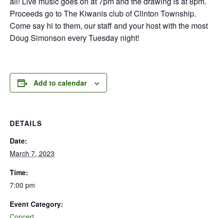
all! Live music goes on at 7pm and the drawing is at 8pm.
Proceeds go to The Kiwanis club of Clinton Township.
Come say hi to them, our staff and your host with the most
Doug Simonson every Tuesday night!
Add to calendar
DETAILS
Date:
March 7, 2023
Time:
7:00 pm
Event Category:
Concert