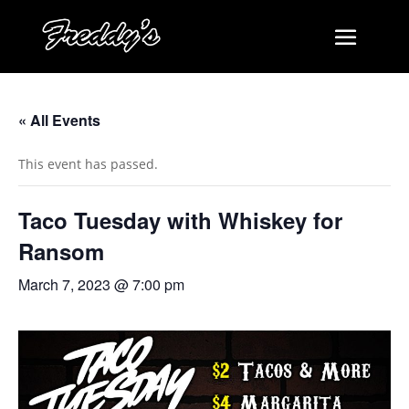
« All Events
This event has passed.
Taco Tuesday with Whiskey for
Ransom
March 7, 2023 @ 7:00 pm