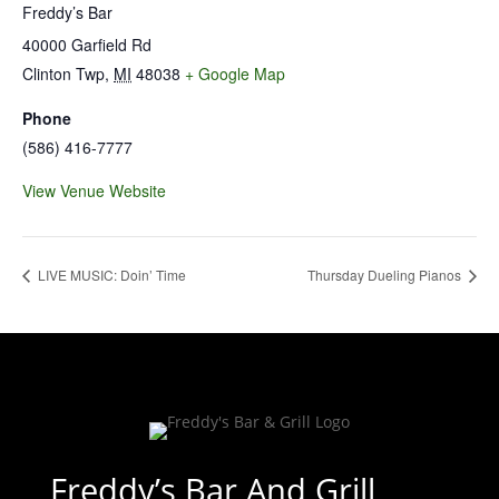
Freddy’s Bar
40000 Garfield Rd
Clinton Twp
,
MI
48038
+ Google Map
Phone
(586) 416-7777
View Venue Website
LIVE MUSIC: Doin’ Time
Thursday Dueling Pianos
Freddy’s Bar And Grill