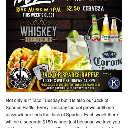
Not only is it Taco Tuesday but it is also our Jack of
Spades Raffle. Every Tuesday the pot grows until one
lucky winner finds the Jack of Spades. Each week there
will be a separate $150 winner just because we love you