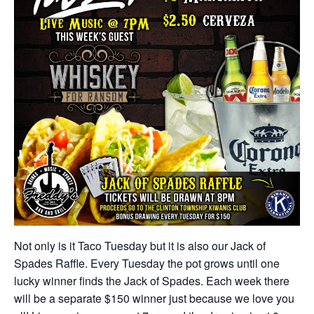
Not only is it Taco Tuesday but it is also our Jack of
Spades Raffle. Every Tuesday the pot grows until one
lucky winner finds the Jack of Spades. Each week there
will be a separate $150 winner just because we love you