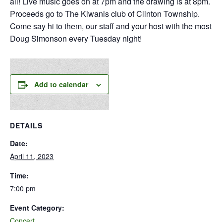
all! Live music goes on at 7pm and the drawing is at 8pm.
Proceeds go to The Kiwanis club of Clinton Township.
Come say hi to them, our staff and your host with the most
Doug Simonson every Tuesday night!
Add to calendar
DETAILS
Date:
April 11, 2023
Time:
7:00 pm
Event Category:
Concert