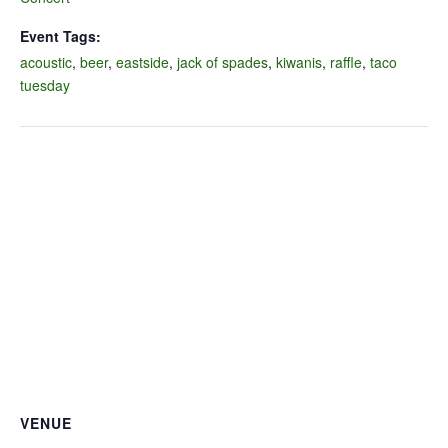
Event Tags:
acoustic
,
beer
,
eastside
,
jack of spades
,
kiwanis
,
raffle
,
taco
tuesday
VENUE