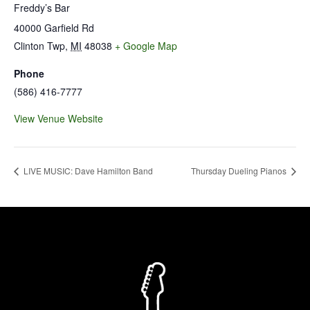
Freddy’s Bar
40000 Garfield Rd
Clinton Twp
,
MI
48038
+ Google Map
Phone
(586) 416-7777
View Venue Website
LIVE MUSIC: Dave Hamilton Band
Thursday Dueling Pianos