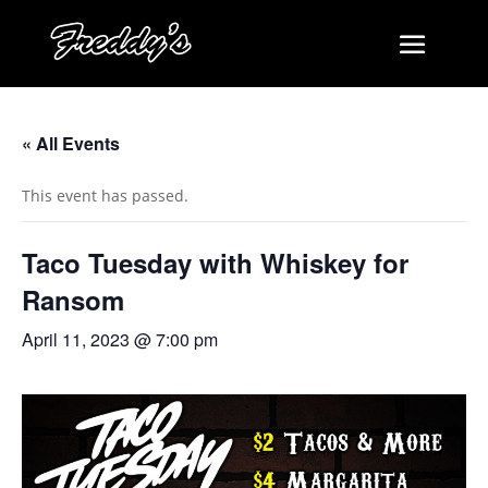
« All Events
This event has passed.
Taco Tuesday with Whiskey for
Ransom
April 11, 2023 @ 7:00 pm