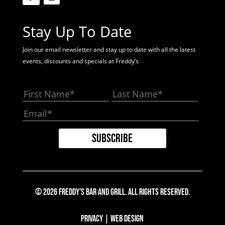
Stay Up To Date
Join our email newsletter and stay up to date with all the latest
events, discounts and specials at Freddy’s
© 2026 Freddy's Bar And Grill. All Rights Reserved.
Privacy
|
Web Design