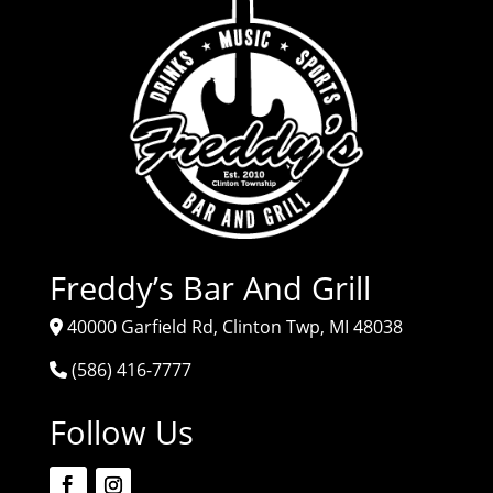
Freddy’s Bar And Grill
40000 Garfield Rd, Clinton Twp, MI 48038
(586) 416-7777
Follow Us