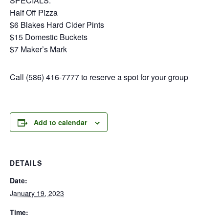
SPECIALS:
Half Off Pizza
$6 Blakes Hard Cider Pints
$15 Domestic Buckets
$7 Maker’s Mark
Call (586) 416-7777 to reserve a spot for your group
Add to calendar
DETAILS
Date:
January 19, 2023
Time: