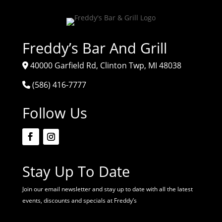
Freddy’s Bar And Grill
40000 Garfield Rd, Clinton Twp, MI 48038
(586) 416-7777
Follow Us
Stay Up To Date
Join our email newsletter and stay up to date with all the latest
events, discounts and specials at Freddy’s