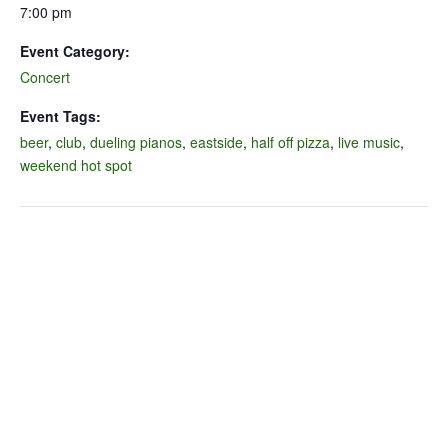
7:00 pm
Event Category:
Concert
Event Tags:
beer
,
club
,
dueling pianos
,
eastside
,
half off pizza
,
live music
,
weekend hot spot