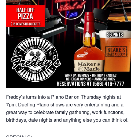
Freddy’s turns into a Piano Bar on Thursday nights at
7pm. Dueling Piano shows are very entertaining and a
great way to celebrate family gathering, work functions,
birthdays, date nights and anything else you can think of.