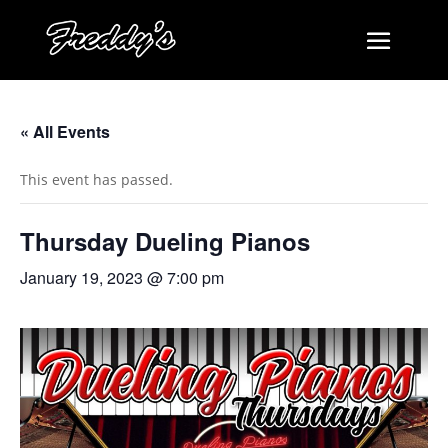
« All Events
This event has passed.
Thursday Dueling Pianos
January 19, 2023 @ 7:00 pm