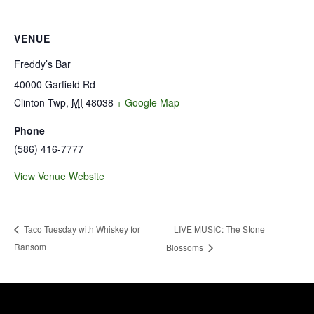
VENUE
Freddy’s Bar
40000 Garfield Rd
Clinton Twp
,
MI
48038
+ Google Map
Phone
(586) 416-7777
View Venue Website
LIVE MUSIC: The Stone
Taco Tuesday with Whiskey for
Ransom
Blossoms