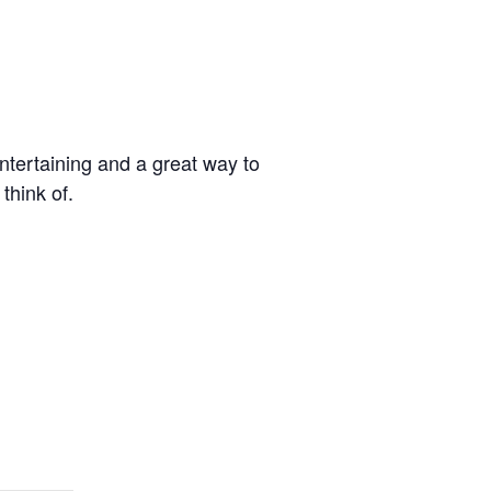
ntertaining and a great way to
think of.