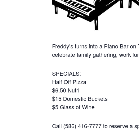
Freddy’s turns into a Piano Bar on
celebrate family gathering, work fu
SPECIALS:
Half Off Pizza
$6.50 Nutrl
$15 Domestic Buckets
$5 Glass of Wine
Call (586) 416-7777 to reserve a sp