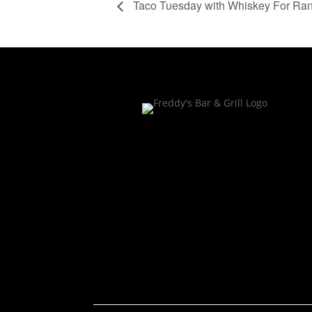
Taco Tuesday with Whiskey For Ra