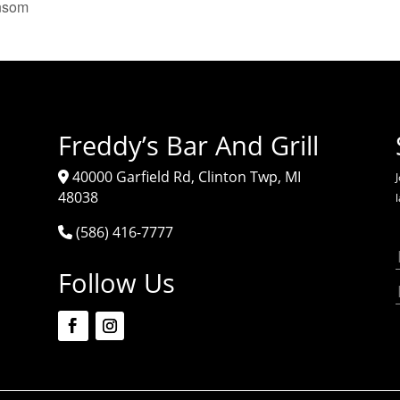
nsom
Freddy’s Bar And Grill
40000 Garfield Rd, Clinton Twp, MI
J
48038
(586) 416-7777
Follow Us