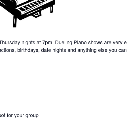
 Thursday nights at 7pm. Dueling Piano shows are very e
nctions, birthdays, date nights and anything else you can 
ot for your group