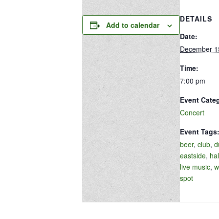
DETAILS
Add to calendar
Date:
December 1
Time:
7:00 pm
Event Cate
Concert
Event Tags
beer
,
club
,
d
eastside
,
hal
live music
,
w
spot