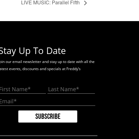
LIVE MUSIC: Parallel Fifth
Stay Up To Date
oin our email newsletter and stay up to date with all the
latest events, discounts and specials at Freddy’s