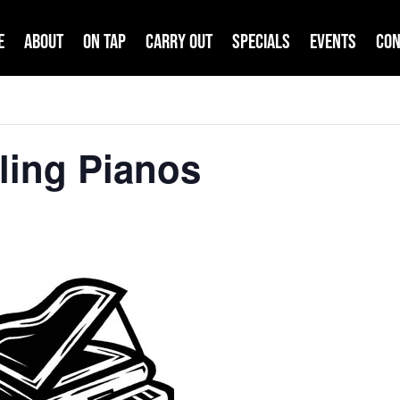
e
About
On Tap
Carry Out
Specials
Events
Con
ling Pianos