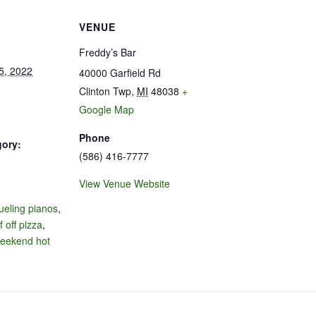
VENUE
Freddy’s Bar
5, 2022
40000 Garfield Rd
Clinton Twp
,
MI
48038
+
Google Map
Phone
gory:
(586) 416-7777
View Venue Website
:
ueling pianos
,
f off pizza
,
eekend hot