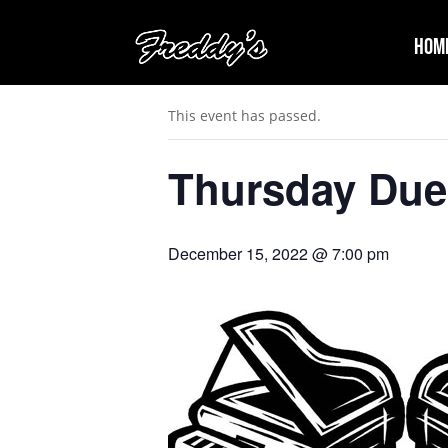
Hom
« All Events
This event has passed.
Thursday Due
December 15, 2022 @ 7:00 pm