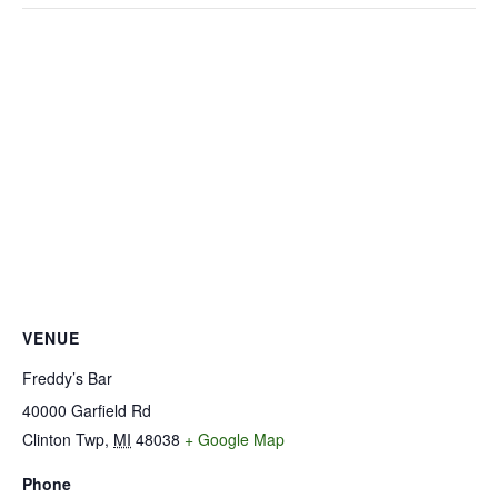
VENUE
Freddy’s Bar
40000 Garfield Rd
Clinton Twp
,
MI
48038
+ Google Map
Phone