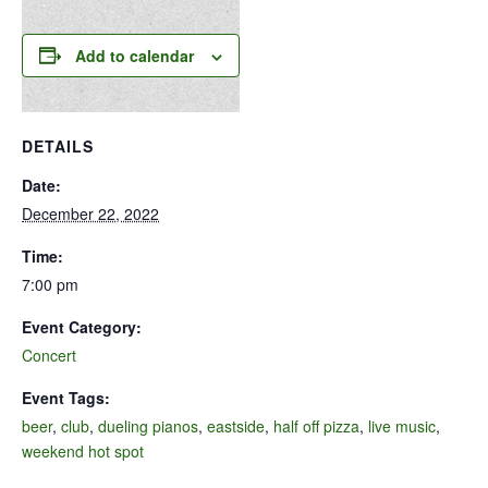
Add to calendar
DETAILS
Date:
December 22, 2022
Time:
7:00 pm
Event Category:
Concert
Event Tags:
beer
,
club
,
dueling pianos
,
eastside
,
half off pizza
,
live music
,
weekend hot spot