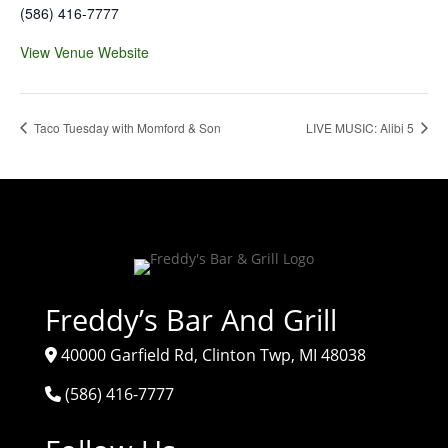
(586) 416-7777
View Venue Website
Taco Tuesday with Momford & Son
LIVE MUSIC: Alibi 5
Freddy’s Bar And Grill
40000 Garfield Rd, Clinton Twp, MI 48038
(586) 416-7777