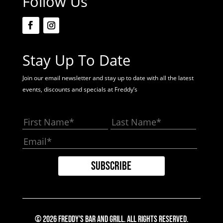
Follow Us
Stay Up To Date
Join our email newsletter and stay up to date with all the latest
events, discounts and specials at Freddy’s
© 2026 Freddy's Bar And Grill. All Rights Reserved.