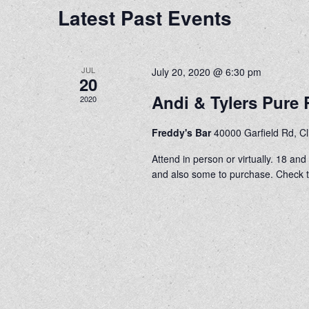
Latest Past Events
JUL
July 20, 2020 @ 6:30 pm
20
Andi & Tylers Pur
2020
Freddy's Bar
40000 Garfield Rd, C
Attend in person or virtually. 18 an
and also some to purchase. Check th