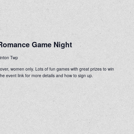
e Romance Game Night
linton Twp
d over, women only. Lots of fun games with great prizes to win
e event link for more details and how to sign up.