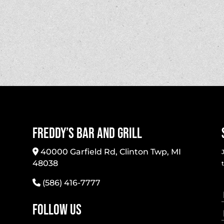
Freddy’s Bar And Grill
40000 Garfield Rd, Clinton Twp, MI
48038
(586) 416-7777
Follow Us