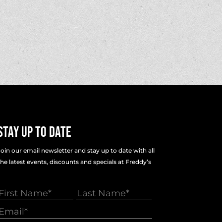
Stay Up To Date
Join our email newsletter and stay up to date with all
the latest events, discounts and specials at Freddy’s