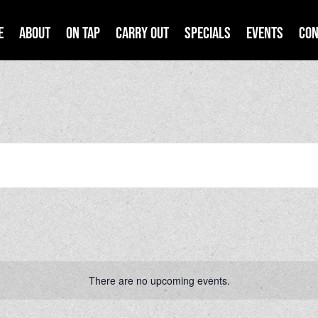
e
About
On Tap
Carry Out
Specials
Events
Con
There are no upcoming events.