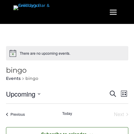
There are no upcoming events.
bingo
Events
bingo
Events
Even
Upcoming
Search
List
View
Search
Select
Navi
and
date.
Today
Next
Events
Previous
Views
Events
Navigatio