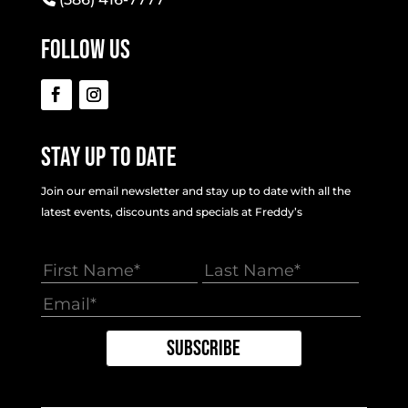
Follow Us
Stay Up To Date
Join our email newsletter and stay up to date with all the
latest events, discounts and specials at Freddy’s