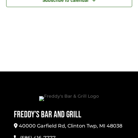
Subscribe to calendar
Freddy’s Bar And Grill
40000 Garfield Rd, Clinton Twp, MI 48038
(586) 416-7777