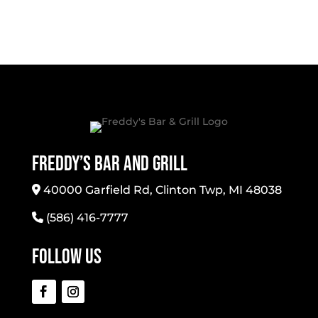
Freddy’s Bar And Grill
40000 Garfield Rd, Clinton Twp, MI 48038
(586) 416-7777
Follow Us