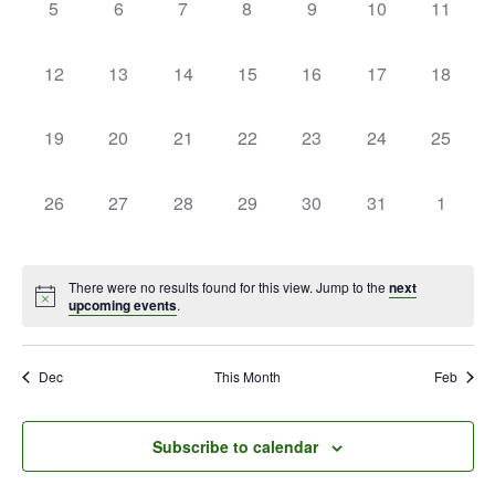
0
0
0
0
0
0
0
5
6
7
8
9
10
11
events,
events,
events,
events,
events,
events,
events,
0
0
0
0
0
0
0
12
13
14
15
16
17
18
events,
events,
events,
events,
events,
events,
events,
0
0
0
0
0
0
0
19
20
21
22
23
24
25
events,
events,
events,
events,
events,
events,
events,
0
0
0
0
0
0
0
26
27
28
29
30
31
1
events,
events,
events,
events,
events,
events,
events,
There were no results found for this view. Jump to the
next
upcoming events
.
Dec
This Month
Feb
Subscribe to calendar