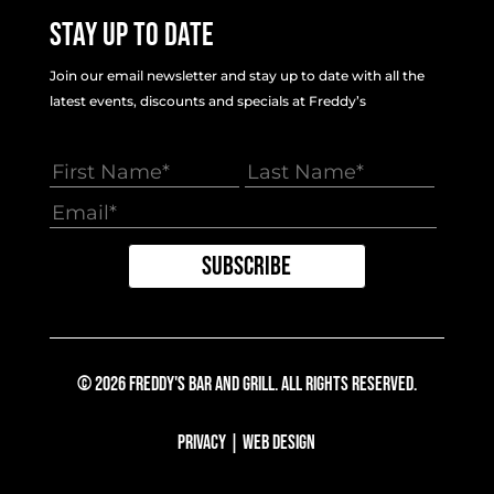
Stay Up To Date
Join our email newsletter and stay up to date with all the
latest events, discounts and specials at Freddy’s
© 2026 Freddy's Bar And Grill. All Rights Reserved.
Privacy
|
Web Design