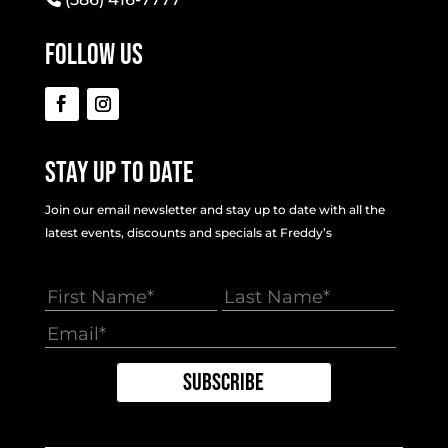
Follow Us
Stay Up To Date
Join our email newsletter and stay up to date with all the
latest events, discounts and specials at Freddy’s