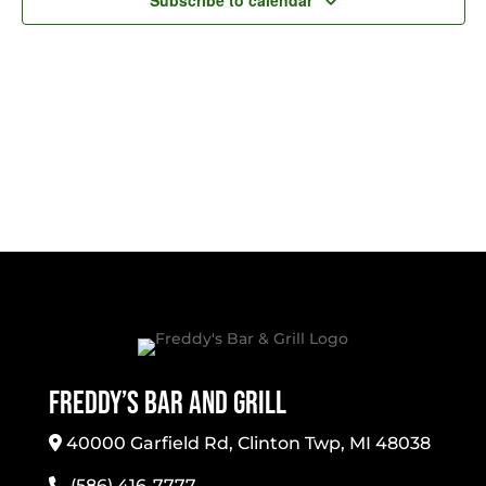
Subscribe to calendar
Freddy’s Bar And Grill
40000 Garfield Rd, Clinton Twp, MI 48038
(586) 416-7777