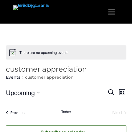
There are no upcoming events.
customer appreciation
Events
customer appreciation
Events
Even
Upcoming
Search
List
View
Search
Select
Navi
and
date.
Today
Next
Events
Previous
Views
Events
Navigatio