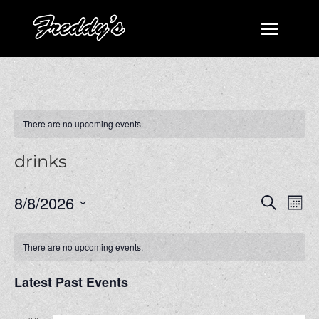
There are no upcoming events.
drinks
Events
Even
8/8/2026
Search
Mont
View
Search
Select
Navi
and
date.
There are no upcoming events.
Views
Navigatio
Latest Past Events