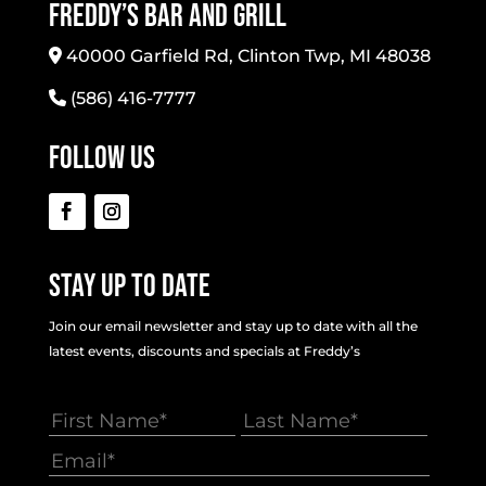
Freddy’s Bar And Grill
40000 Garfield Rd, Clinton Twp, MI 48038
(586) 416-7777
Follow Us
Stay Up To Date
Join our email newsletter and stay up to date with all the
latest events, discounts and specials at Freddy’s