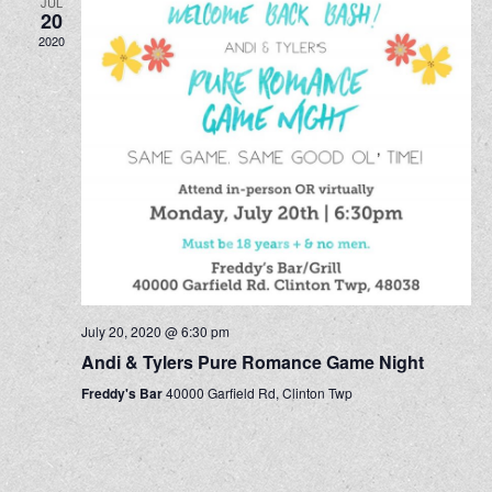
JUL
20
2020
July 20, 2020 @ 6:30 pm
Andi & Tylers Pure Romance Game Night
Freddy's Bar
40000 Garfield Rd, Clinton Twp