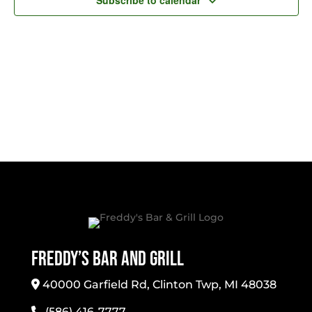
Subscribe to calendar
Freddy’s Bar And Grill
40000 Garfield Rd, Clinton Twp, MI 48038
(586) 416-7777