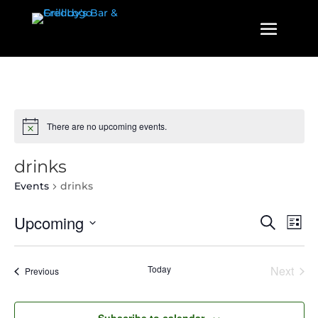
There are no upcoming events.
drinks
Events
drinks
Events
Even
Upcoming
Search
List
View
Search
Select
Navi
and
date.
Today
Next
Events
Previous
Views
Events
Navigatio