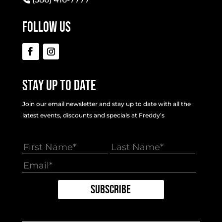
Follow Us
Stay Up To Date
Join our email newsletter and stay up to date with all the
latest events, discounts and specials at Freddy’s