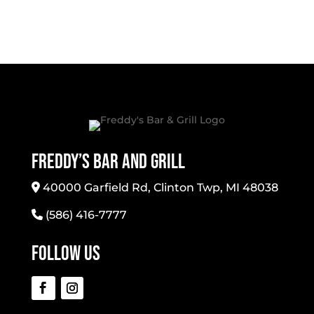
Freddy’s Bar And Grill
40000 Garfield Rd, Clinton Twp, MI 48038
(586) 416-7777
Follow Us