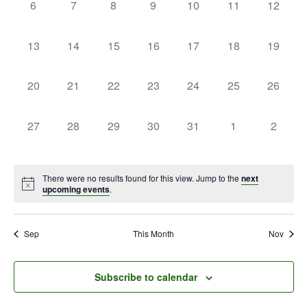
0
0
0
0
0
0
0
6
7
8
9
10
11
12
events,
events,
events,
events,
events,
events,
events,
0
0
0
0
0
0
0
13
14
15
16
17
18
19
events,
events,
events,
events,
events,
events,
events,
0
0
0
0
0
0
0
20
21
22
23
24
25
26
events,
events,
events,
events,
events,
events,
events,
0
0
0
0
0
0
0
27
28
29
30
31
1
2
events,
events,
events,
events,
events,
events,
events,
There were no results found for this view. Jump to the
next
upcoming events
.
Sep
This Month
Nov
Subscribe to calendar