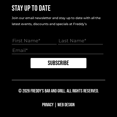
Stay Up To Date
Join our email newsletter and stay up to date with all the
latest events, discounts and specials at Freddy’s
© 2026 Freddy's Bar And Grill. All Rights Reserved.
Privacy
|
Web Design