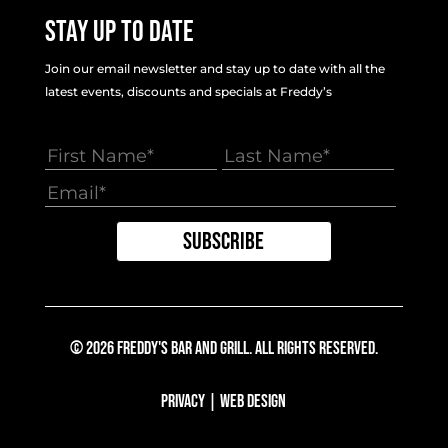
Stay Up To Date
Join our email newsletter and stay up to date with all the
latest events, discounts and specials at Freddy’s
© 2026 Freddy's Bar And Grill. All Rights Reserved.
Privacy
|
Web Design