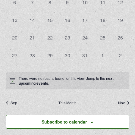
0
0
0
0
0
0
0
6
7
8
9
10
11
12
events,
events,
events,
events,
events,
events,
events,
0
0
0
0
0
0
0
13
14
15
16
17
18
19
events,
events,
events,
events,
events,
events,
events,
0
0
0
0
0
0
0
20
21
22
23
24
25
26
events,
events,
events,
events,
events,
events,
events,
0
0
0
0
0
0
0
27
28
29
30
31
1
2
events,
events,
events,
events,
events,
events,
events,
There were no results found for this view. Jump to the
next
upcoming events
.
Sep
This Month
Nov
Subscribe to calendar