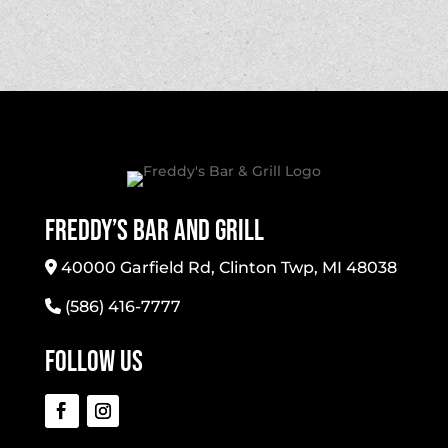
Freddy’s Bar And Grill
40000 Garfield Rd, Clinton Twp, MI 48038
(586) 416-7777
Follow Us