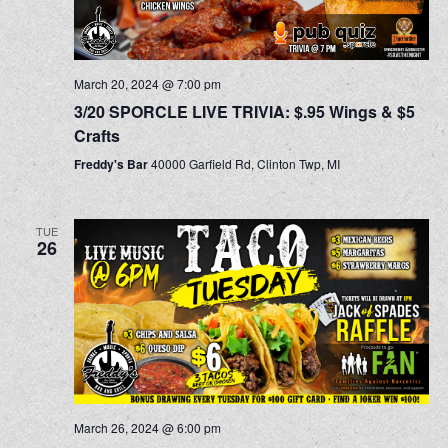
March 20, 2024 @ 7:00 pm
3/20 SPORCLE LIVE TRIVIA: $.95 Wings & $5
Crafts
Freddy's Bar
40000 Garfield Rd, Clinton Twp, MI
TUE
26
March 26, 2024 @ 6:00 pm