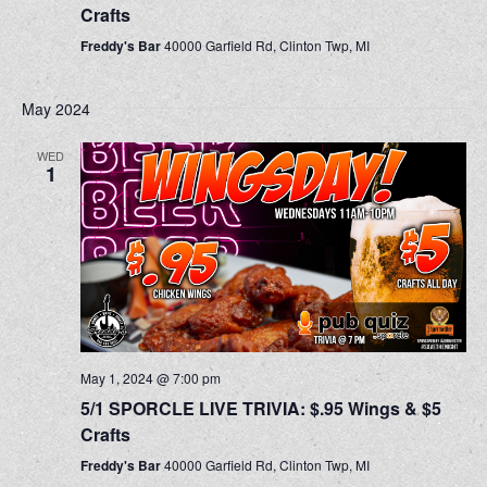
Crafts
Freddy's Bar
40000 Garfield Rd, Clinton Twp, MI
May 2024
WED
1
May 1, 2024 @ 7:00 pm
5/1 SPORCLE LIVE TRIVIA: $.95 Wings & $5
Crafts
Freddy's Bar
40000 Garfield Rd, Clinton Twp, MI