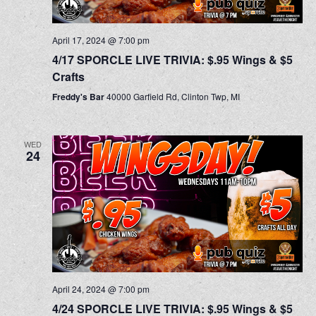
April 17, 2024 @ 7:00 pm
4/17 SPORCLE LIVE TRIVIA: $.95 Wings & $5
Crafts
Freddy's Bar
40000 Garfield Rd, Clinton Twp, MI
WED
24
April 24, 2024 @ 7:00 pm
4/24 SPORCLE LIVE TRIVIA: $.95 Wings & $5