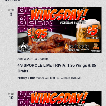
WED
3
April 3, 2024 @ 7:00 pm
4/3 SPORCLE LIVE TRIVIA: $.95 Wings & $5
Crafts
Freddy's Bar
40000 Garfield Rd, Clinton Twp, MI
WED
10