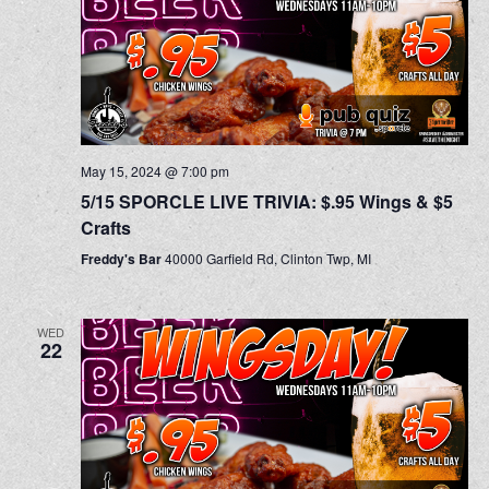
May 15, 2024 @ 7:00 pm
5/15 SPORCLE LIVE TRIVIA: $.95 Wings & $5
Crafts
Freddy's Bar
40000 Garfield Rd, Clinton Twp, MI
WED
22