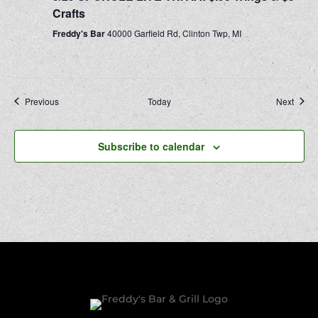
Crafts
Freddy's Bar
40000 Garfield Rd, Clinton Twp, MI
Events
Event
Previous
Today
Next
Subscribe to calendar