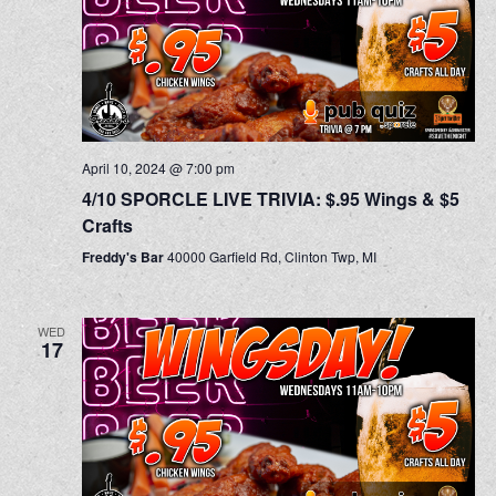
April 10, 2024 @ 7:00 pm
4/10 SPORCLE LIVE TRIVIA: $.95 Wings & $5
Crafts
Freddy's Bar
40000 Garfield Rd, Clinton Twp, MI
WED
17