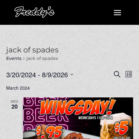
jack of spades
Events
jack of spades
Events
Even
3/20/2024
 - 
8/9/2026
Search
List
View
Search
Select
Navi
March 2024
and
date.
Views
WED
Navigatio
20