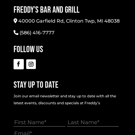
Freddy’s Bar And Grill
40000 Garfield Rd, Clinton Twp, MI 48038
(586) 416-7777
Follow Us
Stay Up To Date
Join our email newsletter and stay up to date with all the
latest events, discounts and specials at Freddy’s