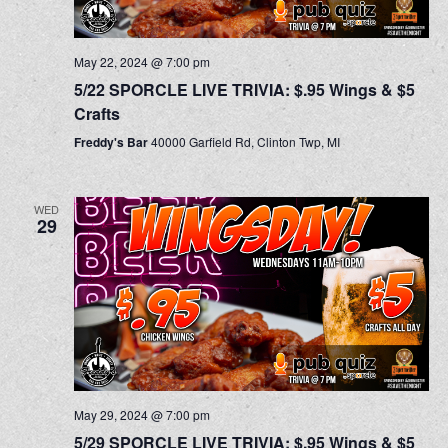
May 22, 2024 @ 7:00 pm
5/22 SPORCLE LIVE TRIVIA: $.95 Wings & $5
Crafts
Freddy's Bar
40000 Garfield Rd, Clinton Twp, MI
WED
29
May 29, 2024 @ 7:00 pm
5/29 SPORCLE LIVE TRIVIA: $.95 Wings & $5