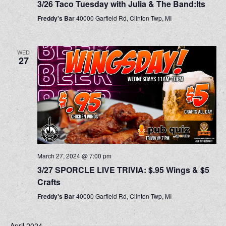
3/26 Taco Tuesday with Julia & The Band:Its
Freddy's Bar
40000 Garfield Rd, Clinton Twp, MI
WED
27
March 27, 2024 @ 7:00 pm
3/27 SPORCLE LIVE TRIVIA: $.95 Wings & $5
Crafts
Freddy's Bar
40000 Garfield Rd, Clinton Twp, MI
April 2024