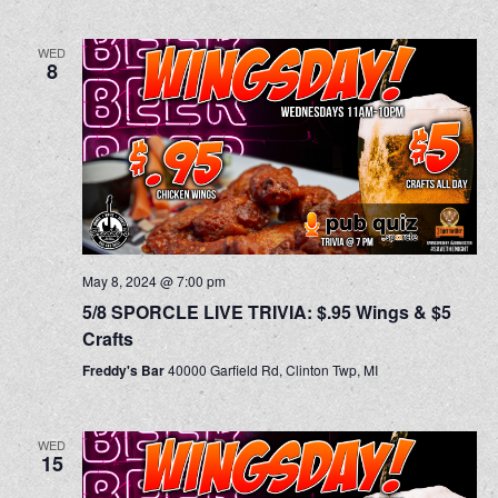
WED
8
May 8, 2024 @ 7:00 pm
5/8 SPORCLE LIVE TRIVIA: $.95 Wings & $5
Crafts
Freddy's Bar
40000 Garfield Rd, Clinton Twp, MI
WED
15