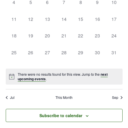
0
0
0
0
0
0
0
4
5
6
7
8
9
10
events,
events,
events,
events,
events,
events,
events,
0
0
0
0
0
0
0
11
12
13
14
15
16
17
events,
events,
events,
events,
events,
events,
events,
0
0
0
0
0
0
0
18
19
20
21
22
23
24
events,
events,
events,
events,
events,
events,
events,
0
0
0
0
0
0
0
25
26
27
28
29
30
31
events,
events,
events,
events,
events,
events,
events,
There were no results found for this view. Jump to the
next
upcoming events
.
Jul
This Month
Sep
Subscribe to calendar