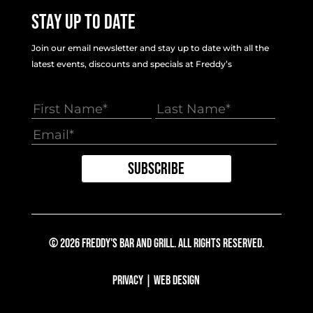
Stay Up To Date
Join our email newsletter and stay up to date with all the
latest events, discounts and specials at Freddy’s
© 2026 Freddy's Bar And Grill. All Rights Reserved.
Privacy
|
Web Design