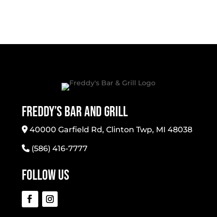
Freddy’s Bar And Grill
40000 Garfield Rd, Clinton Twp, MI 48038
(586) 416-7777
Follow Us