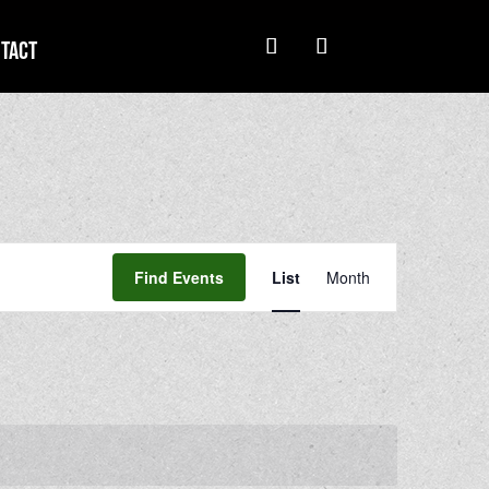
tact
Event
Views
Find Events
List
Month
Navigation