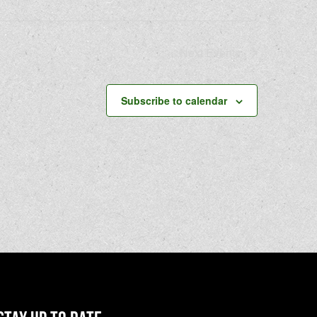
Next
Events
Subscribe to calendar