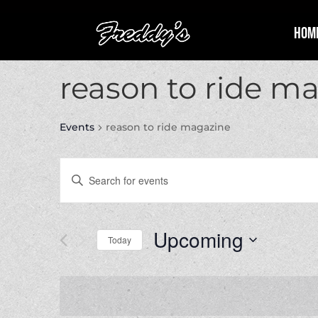
Hom
reason to ride m
Events
reason to ride magazine
Events
Enter
Search
Keyword.
and
Search
Views
for
Upcoming
Navigation
Events
Today
by
Select
Keyword.
date.