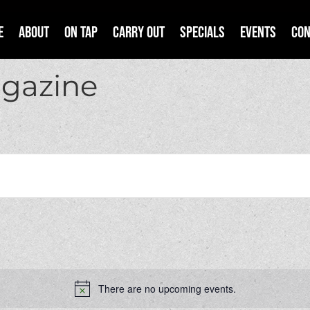
e
About
On Tap
Carry Out
Specials
Events
Con
agazine
There are no upcoming events.