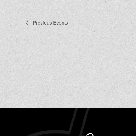
Previous
Events