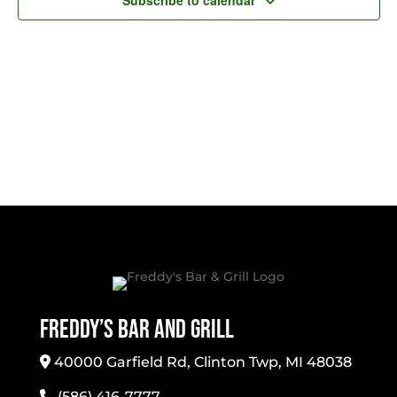
Subscribe to calendar
Freddy’s Bar And Grill
40000 Garfield Rd, Clinton Twp, MI 48038
(586) 416-7777