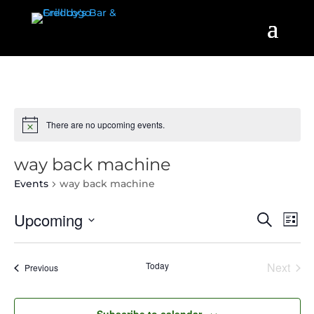
There are no upcoming events.
way back machine
Events
way back machine
Events
Even
Upcoming
Search
List
View
Search
Select
Navi
and
date.
Today
Next
Events
Previous
Views
Events
Navigatio