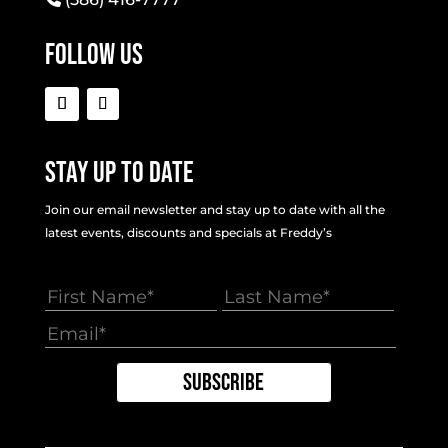
Follow Us
Stay Up To Date
Join our email newsletter and stay up to date with all the
latest events, discounts and specials at Freddy’s