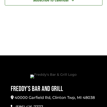
Subscribe to calendar
Freddy’s Bar And Grill
40000 Garfield Rd, Clinton Twp, MI 48038
(586) 416-7777