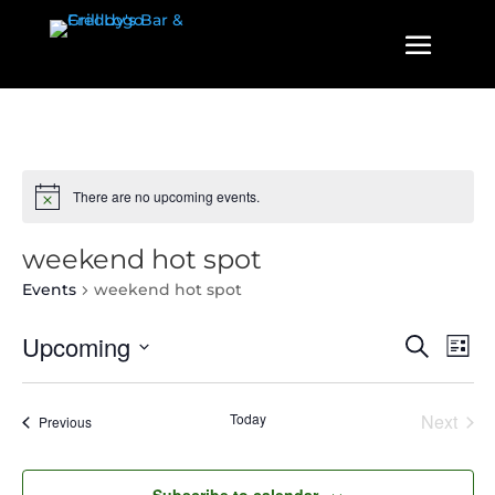
There are no upcoming events.
weekend hot spot
Events
weekend hot spot
Events
Even
Upcoming
Search
List
View
Search
Select
Navi
and
date.
Today
Next
Events
Previous
Views
Events
Navigatio