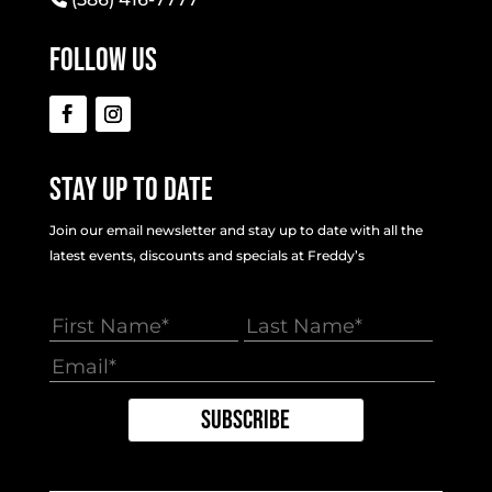
Follow Us
Stay Up To Date
Join our email newsletter and stay up to date with all the
latest events, discounts and specials at Freddy’s