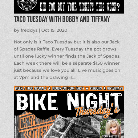
Taco Tuesday with Bobby and Tiffany
by
freddys
|
Oct 15, 2020
Not only is it Taco Tuesday but it is also our Jack
of Spades Raffle. Every Tuesday the pot grows
until one lucky winner finds the Jack of Spades.
Each week there will be a separate $150 winner
just because we love you all! Live music goes on
at 7pm and the drawing is...