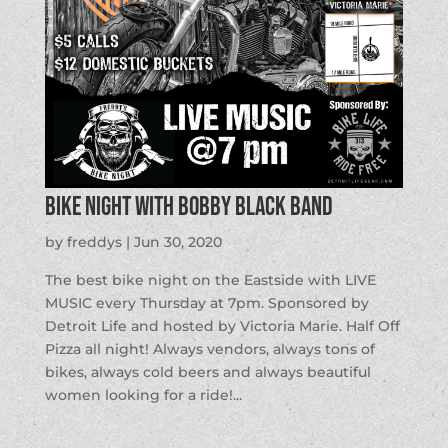
Bike Night with Bobby Black Band
by
freddys
|
Jun 30, 2020
The best bike night on the Eastside with LIVE
MUSIC every Thursday at 7pm. Sponsored by
Detroit Life and hosted by Victoria Marie. Half Off
Pizza all night! Always vendors, always tons of
bikes, always cold beers and always beautiful
women looking for a ride!...