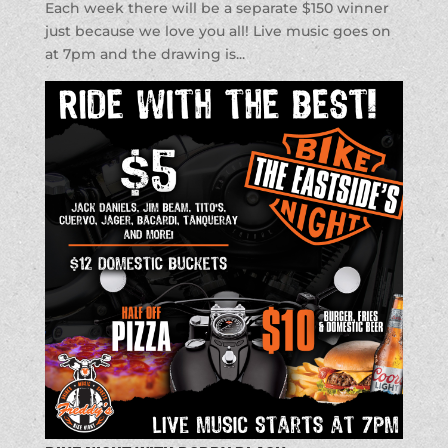
Each week there will be a separate $150 winner
just because we love you all! Live music goes on
at 7pm and the drawing is...