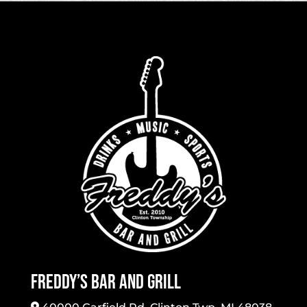
Freddy’s Bar And Grill