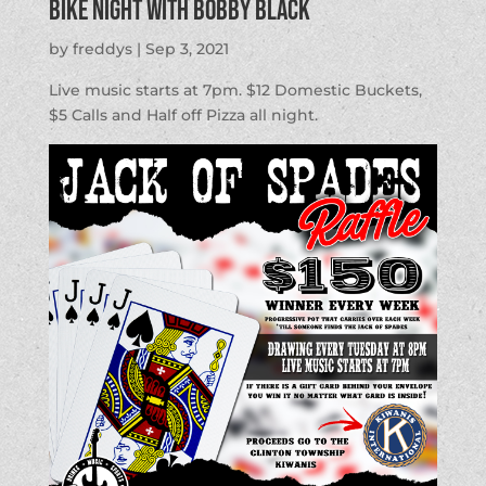
BIKE NIGHT with Bobby Black
by
freddys
|
Sep 3, 2021
Live music starts at 7pm. $12 Domestic Buckets,
$5 Calls and Half off Pizza all night.