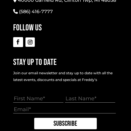
40000 Garfield Rd, Clinton Twp, MI 48038
(586) 416-7777
Follow Us
Stay Up To Date
Join our email newsletter and stay up to date with all the
latest events, discounts and specials at Freddy’s