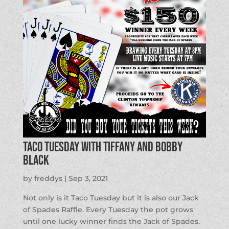
Taco Tuesday with Tiffany and Bobby
Black
by
freddys
|
Sep 3, 2021
Not only is it Taco Tuesday but it is also our Jack
of Spades Raffle. Every Tuesday the pot grows
until one lucky winner finds the Jack of Spades.