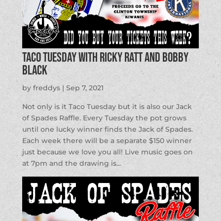
Taco Tuesday with Ricky Ratt and Bobby
Black
by
freddys
|
Sep 7, 2021
Not only is it Taco Tuesday but it is also our Jack
of Spades Raffle. Every Tuesday the pot grows
until one lucky winner finds the Jack of Spades.
Each week there will be a separate $150 winner
just because we love you all! Live music goes on
at 7pm and the drawing is...