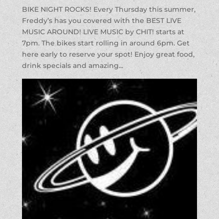
BIKE NIGHT ROCKS! Every Thursday this summer,
Freddy’s has you covered with the BEST LIVE
MUSIC AROUND! LIVE MUSIC by CHIT! starts at
7pm. The bikes start rolling in around 6pm. Get
here early to reserve your spot! Enjoy great food,
drink specials and amazing...