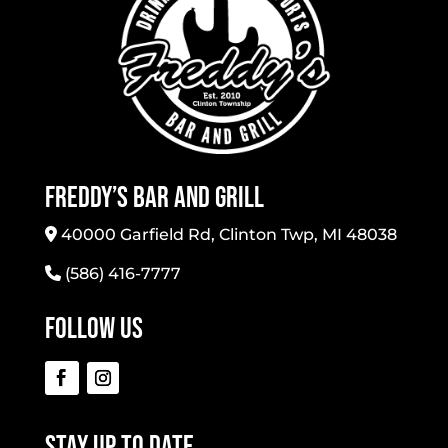
Freddy’s Bar And Grill
40000 Garfield Rd, Clinton Twp, MI 48038
(586) 416-7777
Follow Us
Stay Up To Date