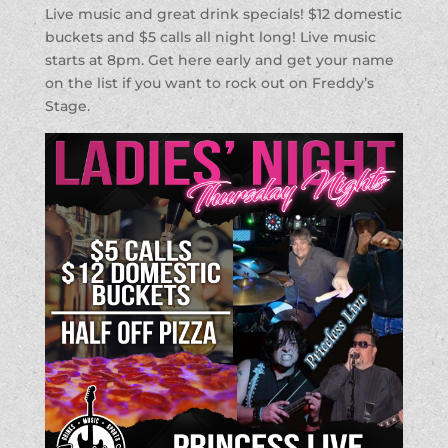
Live music and great drink specials! $12 domestic
buckets and $5 calls all night long! Live music
starts at 8pm. Get here early and get your name
on the list if you want to rock out on Freddy’s
Stage.