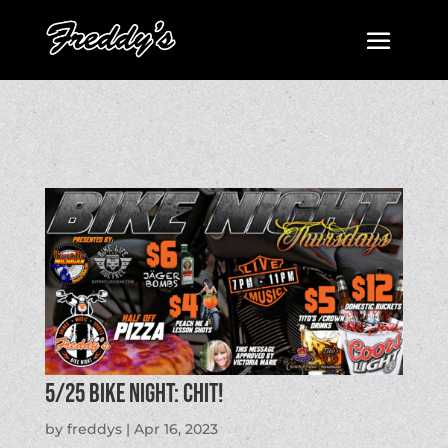
5/25 BIKE NIGHT: CHIT!
by
freddys
|
Apr 16, 2023