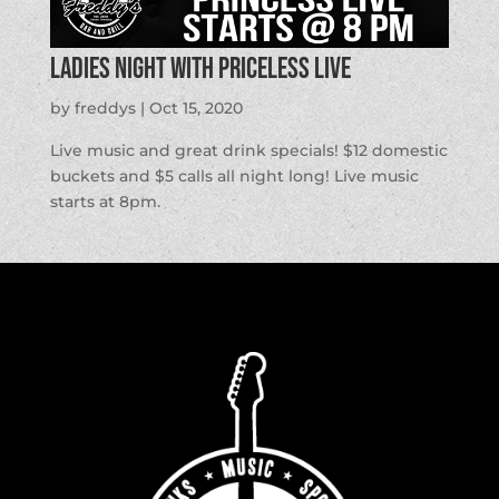
Ladies Night with Priceless Live
by
freddys
|
Oct 15, 2020
Live music and great drink specials! $12 domestic
buckets and $5 calls all night long! Live music
starts at 8pm.