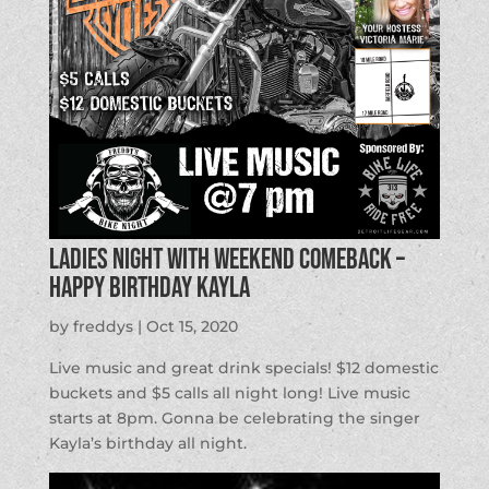
Ladies Night with Weekend Comeback –
Happy Birthday Kayla
by
freddys
|
Oct 15, 2020
Live music and great drink specials! $12 domestic
buckets and $5 calls all night long! Live music
starts at 8pm. Gonna be celebrating the singer
Kayla’s birthday all night.