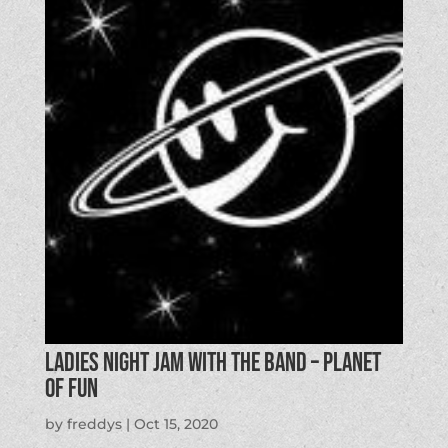
Ladies Night Jam with the Band – Planet
of Fun
by
freddys
|
Oct 15, 2020