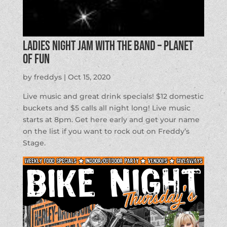
Ladies Night Jam with the Band – Planet
of Fun
by
freddys
|
Oct 15, 2020
Live music and great drink specials! $12 domestic
buckets and $5 calls all night long! Live music
starts at 8pm. Get here early and get your name
on the list if you want to rock out on Freddy’s
Stage.