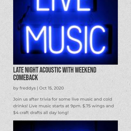
Late Night Acoustic with Weekend
Comeback
by
freddys
|
Oct 15, 2020
Join us after trivia for some live music and cold
drinks! Live music starts at 9pm. $.75 wings and
$4 craft drafts all day long!