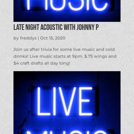
Late Night Acoustic with Johnny P
by
freddys
|
Oct 15, 2020
Join us after trivia for some live music and cold
drinks! Live music starts at 9pm. $.75 wings and
$4 craft drafts all day long!