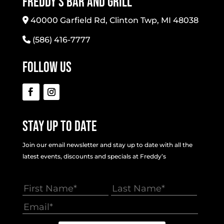
Freddy’s Bar And Grill
40000 Garfield Rd, Clinton Twp, MI 48038
(586) 416-7777
Follow Us
Stay Up To Date
Join our email newsletter and stay up to date with all the
latest events, discounts and specials at Freddy’s