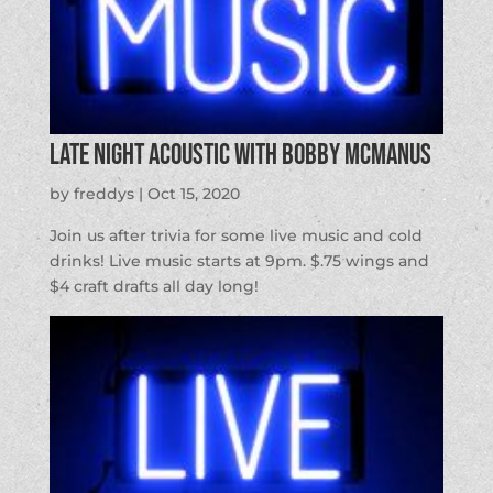
Late Night Acoustic with Bobby McManus
by
freddys
|
Oct 15, 2020
Join us after trivia for some live music and cold
drinks! Live music starts at 9pm. $.75 wings and
$4 craft drafts all day long!