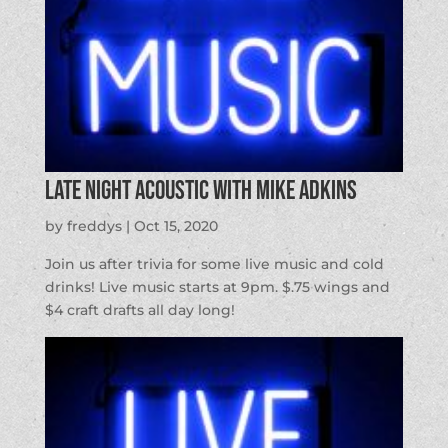
Late Night Acoustic with Mike Adkins
by
freddys
|
Oct 15, 2020
Join us after trivia for some live music and cold
drinks! Live music starts at 9pm. $.75 wings and
$4 craft drafts all day long!