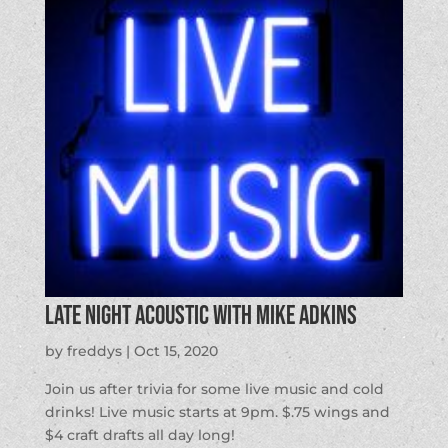
Late Night Acoustic with Mike Adkins
by
freddys
|
Oct 15, 2020
Join us after trivia for some live music and cold
drinks! Live music starts at 9pm. $.75 wings and
$4 craft drafts all day long!