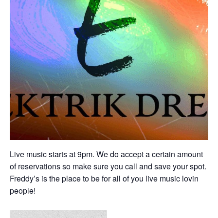
Live music starts at 9pm. We do accept a certain amount
of reservations so make sure you call and save your spot.
Freddy’s is the place to be for all of you live music lovin
people!