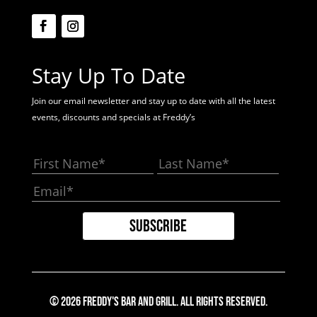
Stay Up To Date
Join our email newsletter and stay up to date with all the latest
events, discounts and specials at Freddy’s
© 2026 Freddy's Bar And Grill. All Rights Reserved.