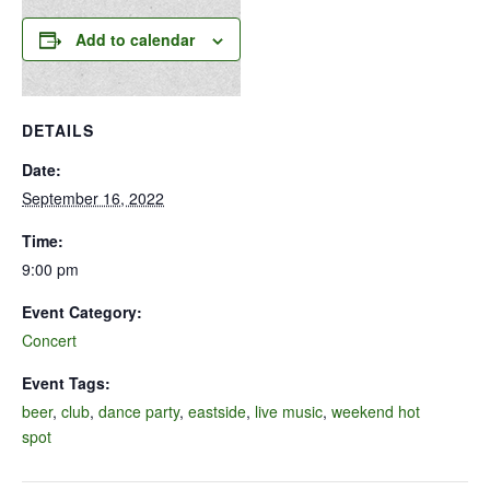
Add to calendar
DETAILS
Date:
September 16, 2022
Time:
9:00 pm
Event Category:
Concert
Event Tags:
beer
,
club
,
dance party
,
eastside
,
live music
,
weekend hot
spot