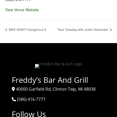
View Venue Website
BIKE NIGHT: Dangerous X
Taco Tuesday with Justin Alexander
Freddy’s Bar And Grill
40000 Garfield Rd, Clinton Twp, MI 48038
(586) 416-7777
Follow Us