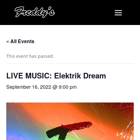
« All Events
This event has passed.
LIVE MUSIC: Elektrik Dream
September 16, 2022 @ 9:00 pm