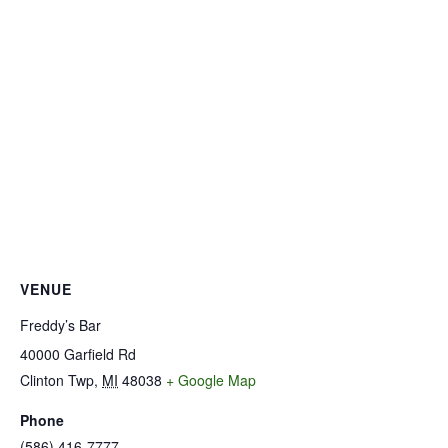
VENUE
Freddy’s Bar
40000 Garfield Rd
Clinton Twp
,
MI
48038
+ Google Map
Phone
(586) 416-7777