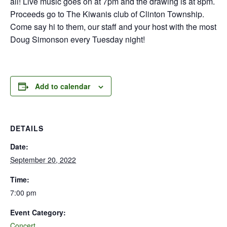
all! Live music goes on at 7pm and the drawing is at 8pm.
Proceeds go to The Kiwanis club of Clinton Township.
Come say hi to them, our staff and your host with the most
Doug Simonson every Tuesday night!
Add to calendar
DETAILS
Date:
September 20, 2022
Time:
7:00 pm
Event Category:
Concert