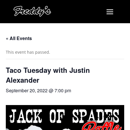
« All Events
This event has passed.
Taco Tuesday with Justin
Alexander
September 20, 2022 @ 7:00 pm