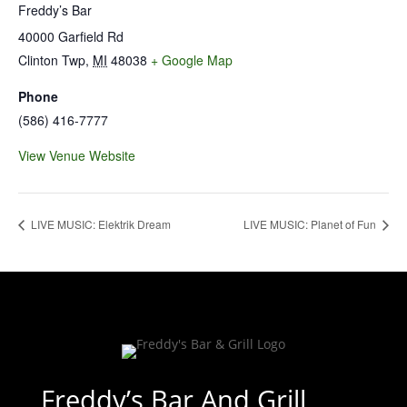
Freddy’s Bar
40000 Garfield Rd
Clinton Twp
,
MI
48038
+ Google Map
Phone
(586) 416-7777
View Venue Website
LIVE MUSIC: Elektrik Dream
LIVE MUSIC: Planet of Fun
Freddy’s Bar And Grill