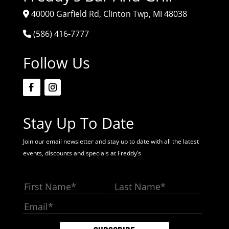
40000 Garfield Rd, Clinton Twp, MI 48038
(586) 416-7777
Follow Us
Stay Up To Date
Join our email newsletter and stay up to date with all the latest
events, discounts and specials at Freddy’s