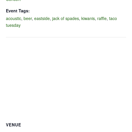
Event Tags:
acoustic
,
beer
,
eastside
,
jack of spades
,
kiwanis
,
raffle
,
taco
tuesday
VENUE