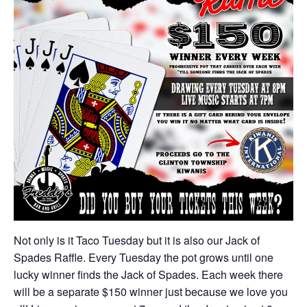
Not only is it Taco Tuesday but it is also our Jack of
Spades Raffle. Every Tuesday the pot grows until one
lucky winner finds the Jack of Spades. Each week there
will be a separate $150 winner just because we love you