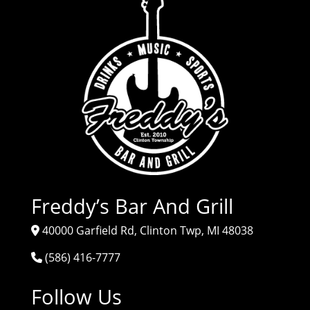
Freddy’s Bar And Grill
40000 Garfield Rd, Clinton Twp, MI 48038
(586) 416-7777
Follow Us