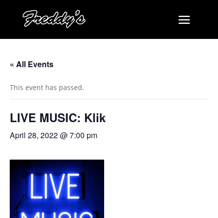
« All Events
This event has passed.
LIVE MUSIC: Klik
April 28, 2022 @ 7:00 pm