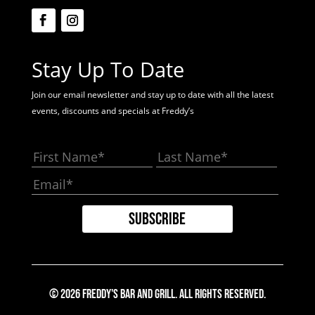
Stay Up To Date
Join our email newsletter and stay up to date with all the latest
events, discounts and specials at Freddy’s
© 2026 Freddy's Bar And Grill. All Rights Reserved.