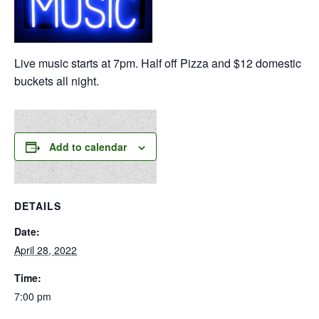
Live music starts at 7pm. Half off Pizza and $12 domestic
buckets all night.
Add to calendar
DETAILS
Date:
April 28, 2022
Time:
7:00 pm