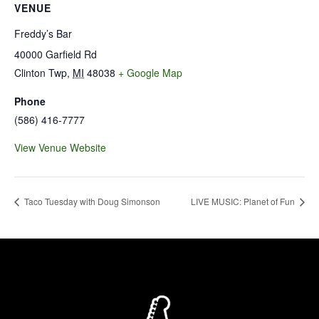
VENUE
Freddy’s Bar
40000 Garfield Rd
Clinton Twp
,
MI
48038
+ Google Map
Phone
(586) 416-7777
View Venue Website
Taco Tuesday with Doug Simonson
LIVE MUSIC: Planet of Fun