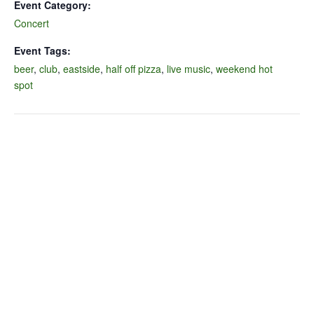
Event Category:
Concert
Event Tags:
beer
,
club
,
eastside
,
half off pizza
,
live music
,
weekend hot
spot