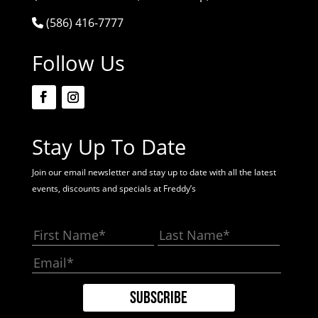
(586) 416-7777
Follow Us
Stay Up To Date
Join our email newsletter and stay up to date with all the latest
events, discounts and specials at Freddy’s