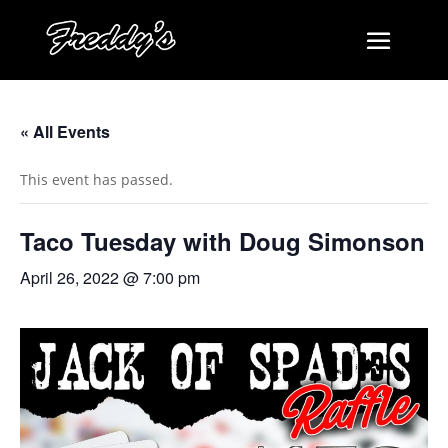
« All Events
This event has passed.
Taco Tuesday with Doug Simonson
April 26, 2022 @ 7:00 pm