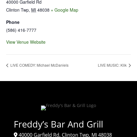
40000 Garfield Rd
Clinton Twp
,
MI
48038
+ Google Map
Phone
(586) 416-7777
View Venue Website
LIVE COMEDY: Michael McDaniels
LIVE MUSIC: Klik
Freddy’s Bar And Grill
40000 Garfield Rd, Clinton Twp, MI 48038