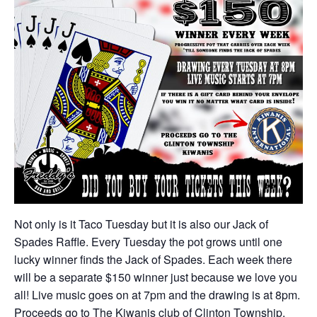
Not only is it Taco Tuesday but it is also our Jack of
Spades Raffle. Every Tuesday the pot grows until one
lucky winner finds the Jack of Spades. Each week there
will be a separate $150 winner just because we love you
all! Live music goes on at 7pm and the drawing is at 8pm.
Proceeds go to The Kiwanis club of Clinton Township.