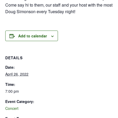
Come say hi to them, our staff and your host with the most
Doug Simonson every Tuesday night!
Add to calendar
DETAILS
Date:
April 26, 2022
Time:
7:00 pm
Event Category:
Concert