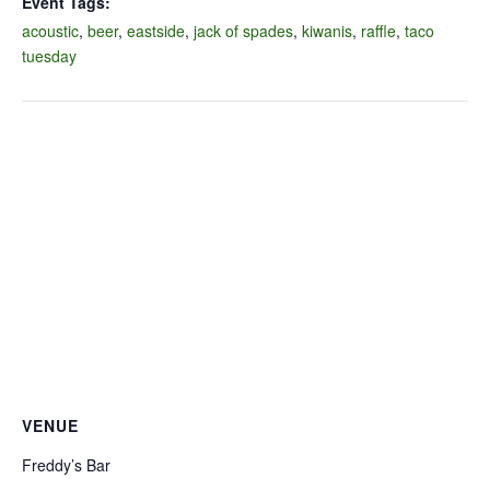
Event Tags:
acoustic
,
beer
,
eastside
,
jack of spades
,
kiwanis
,
raffle
,
taco
tuesday
VENUE
Freddy’s Bar