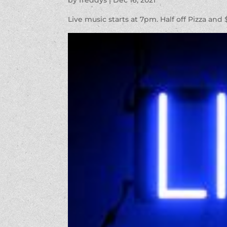
by
freddys
|
Dec 16, 2021
Live music starts at 7pm. Half off Pizza and