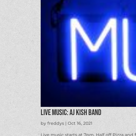
LIVE MUSIC: AJ Kish Band
by
freddys
|
Oct 16, 2021
Live music starts at 7pm. Half off Pizza and