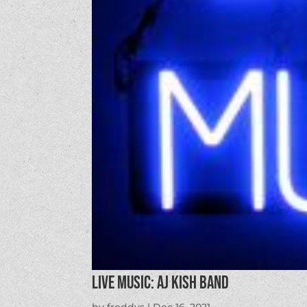
LIVE MUSIC: AJ Kish Band