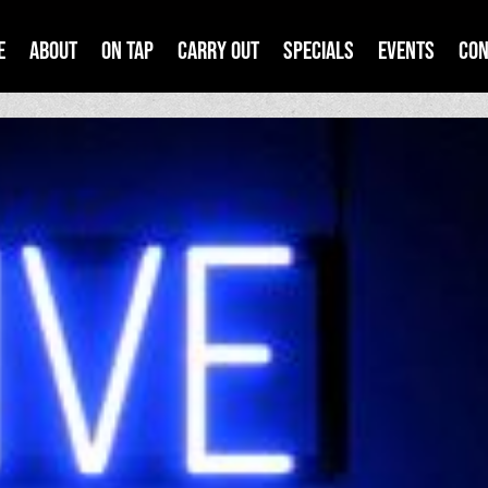
e
About
On Tap
Carry Out
Specials
Events
Con