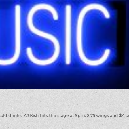
 cold drinks! AJ Kish hits the stage at 9pm. $.75 wings and $4 cr