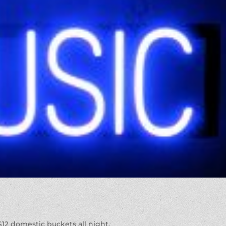
 $12 domestic buckets all night.