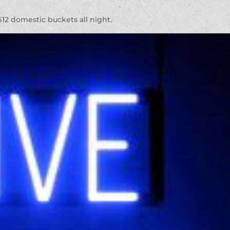
 $12 domestic buckets all night.