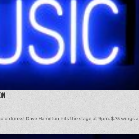
on
d cold drinks! Dave Hamilton hits the stage at 9pm. $.75 wings 