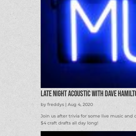
Late Night Acoustic with Dave Hamilt
by
freddys
|
Aug 4, 2020
Join us after trivia for some live music an
$4 craft drafts all day long!