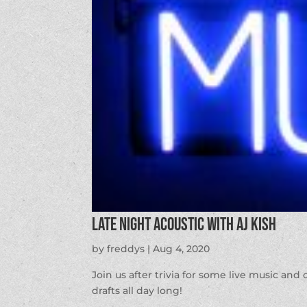
Late Night Acoustic with AJ Kish
by
freddys
|
Aug 4, 2020
Join us after trivia for some live music and
drafts all day long!