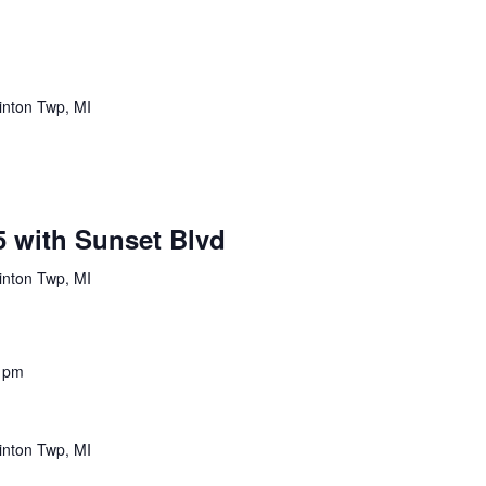
inton Twp, MI
5 with Sunset Blvd
inton Twp, MI
 pm
inton Twp, MI