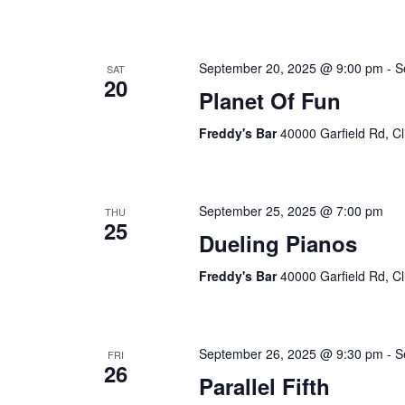
September 20, 2025 @ 9:00 pm
-
S
SAT
20
Planet Of Fun
Freddy's Bar
40000 Garfield Rd, Cl
September 25, 2025 @ 7:00 pm
THU
25
Dueling Pianos
Freddy's Bar
40000 Garfield Rd, Cl
September 26, 2025 @ 9:30 pm
-
S
FRI
26
Parallel Fifth