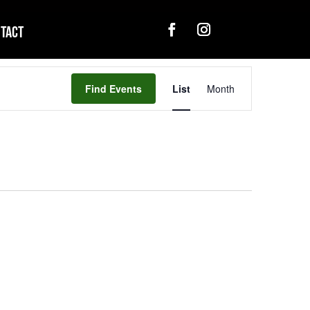
tact
Event
Views
Find Events
List
Month
Navigation