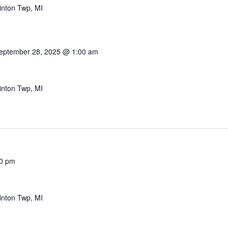
inton Twp, MI
eptember 28, 2025 @ 1:00 am
inton Twp, MI
0 pm
inton Twp, MI