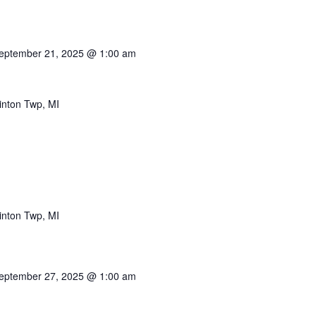
eptember 21, 2025 @ 1:00 am
inton Twp, MI
inton Twp, MI
eptember 27, 2025 @ 1:00 am