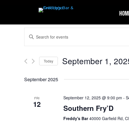
Hom
Events
Enter
Search
Keyword.
and
Search
Views
for
September 1, 202
Navigation
Events
Today
by
Select
Keyword.
date.
September 2025
September 12, 2025 @ 9:00 pm
-
S
FRI
12
Southern Fry’D
Freddy's Bar
40000 Garfield Rd, Cl