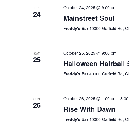
October 24, 2025 @ 9:00 pm
FRI
24
Mainstreet Soul
Freddy's Bar
40000 Garfield Rd, Cl
October 25, 2025 @ 9:00 pm
SAT
25
Halloween Hairball 
Freddy's Bar
40000 Garfield Rd, Cl
October 26, 2025 @ 1:00 pm
-
8:00
SUN
26
Rise With Dawn
Freddy's Bar
40000 Garfield Rd, Cl