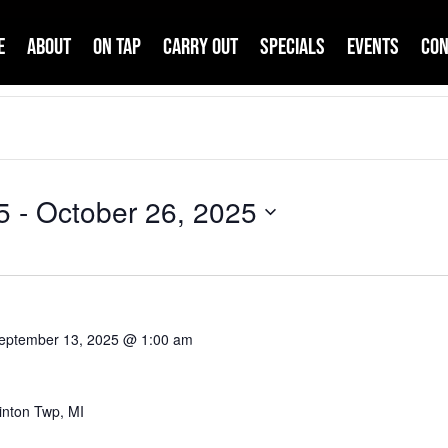
e
About
On Tap
Carry Out
Specials
Events
Con
5
 - 
October 26, 2025
eptember 13, 2025 @ 1:00 am
inton Twp, MI