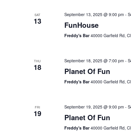
September 13, 2025 @ 9:00 pm
-
S
SAT
13
FunHouse
Freddy's Bar
40000 Garfield Rd, Cl
September 18, 2025 @ 7:00 pm
-
S
THU
18
Planet Of Fun
Freddy's Bar
40000 Garfield Rd, Cl
September 19, 2025 @ 9:00 pm
-
S
FRI
19
Planet Of Fun
Freddy's Bar
40000 Garfield Rd, Cl