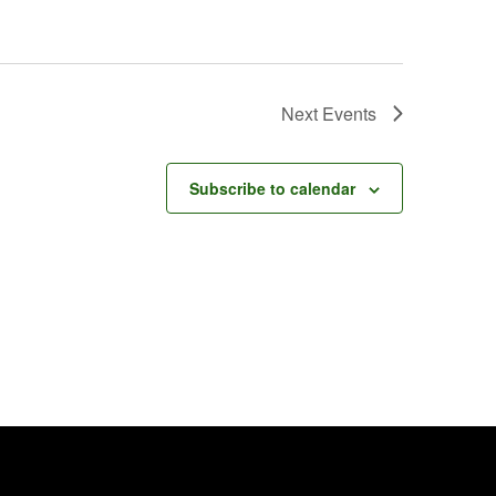
Next
Events
Subscribe to calendar