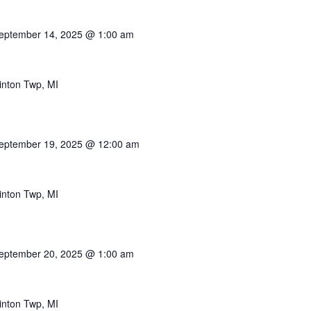
eptember 14, 2025 @ 1:00 am
inton Twp, MI
eptember 19, 2025 @ 12:00 am
inton Twp, MI
eptember 20, 2025 @ 1:00 am
inton Twp, MI