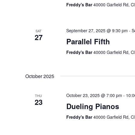
Freddy's Bar
40000 Garfield Rd, Cl
September 27, 2025 @ 9:30 pm
-
S
SAT
27
Parallel Fifth
Freddy's Bar
40000 Garfield Rd, Cl
October 2025
October 23, 2025 @ 7:00 pm
-
10:0
THU
23
Dueling Pianos
Freddy's Bar
40000 Garfield Rd, Cl