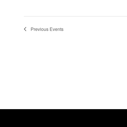
Previous
Events