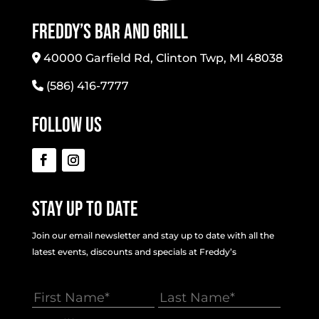
Freddy’s Bar And Grill
40000 Garfield Rd, Clinton Twp, MI 48038
(586) 416-7777
Follow Us
Stay Up To Date
Join our email newsletter and stay up to date with all the
latest events, discounts and specials at Freddy’s