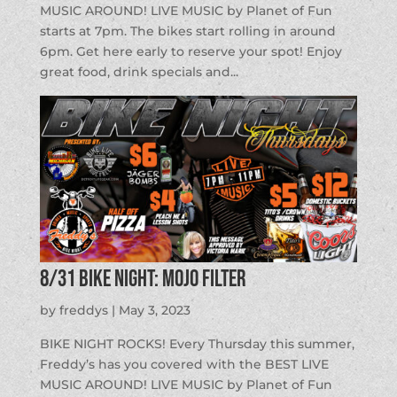
MUSIC AROUND! LIVE MUSIC by Planet of Fun
starts at 7pm. The bikes start rolling in around
6pm. Get here early to reserve your spot! Enjoy
great food, drink specials and...
8/31 BIKE NIGHT: Mojo Filter
by
freddys
|
May 3, 2023
BIKE NIGHT ROCKS! Every Thursday this summer,
Freddy’s has you covered with the BEST LIVE
MUSIC AROUND! LIVE MUSIC by Planet of Fun