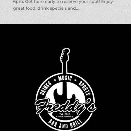
6pm. Get here early to reserve your spot! Enjoy
great food, drink specials and...