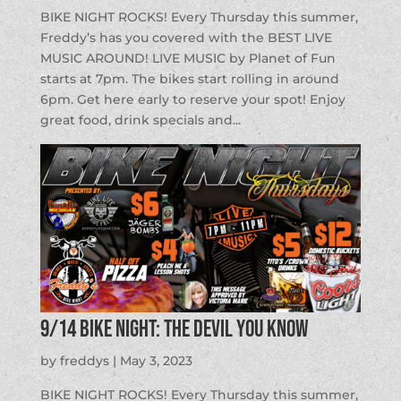
BIKE NIGHT ROCKS! Every Thursday this summer,
Freddy’s has you covered with the BEST LIVE
MUSIC AROUND! LIVE MUSIC by Planet of Fun
starts at 7pm. The bikes start rolling in around
6pm. Get here early to reserve your spot! Enjoy
great food, drink specials and...
9/14 BIKE NIGHT: The Devil You Know
by
freddys
|
May 3, 2023
BIKE NIGHT ROCKS! Every Thursday this summer,