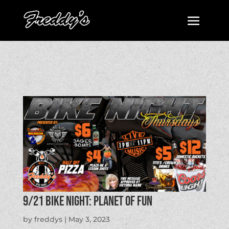
9/21 BIKE NIGHT: Planet of Fun
by
freddys
|
May 3, 2023