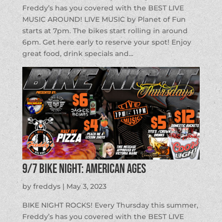
Freddy’s has you covered with the BEST LIVE
MUSIC AROUND! LIVE MUSIC by Planet of Fun
starts at 7pm. The bikes start rolling in around
6pm. Get here early to reserve your spot! Enjoy
great food, drink specials and...
9/7 BIKE NIGHT: American Ages
by
freddys
|
May 3, 2023
BIKE NIGHT ROCKS! Every Thursday this summer,
Freddy’s has you covered with the BEST LIVE