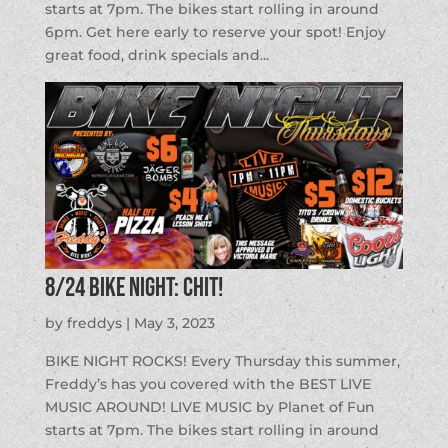
starts at 7pm. The bikes start rolling in around
6pm. Get here early to reserve your spot! Enjoy
great food, drink specials and...
8/24 BIKE NIGHT: CHIT!
by
freddys
|
May 3, 2023
BIKE NIGHT ROCKS! Every Thursday this summer,
Freddy’s has you covered with the BEST LIVE
MUSIC AROUND! LIVE MUSIC by Planet of Fun
starts at 7pm. The bikes start rolling in around