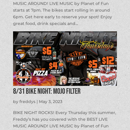
MUSIC AROUND! LIVE MUSIC by Planet of Fun
starts at 7pm. The bikes start rolling in around
6pm. Get here early to reserve your spot! Enjoy
great food, drink specials and...
8/31 BIKE NIGHT: Mojo Filter
by
freddys
|
May 3, 2023
BIKE NIGHT ROCKS! Every Thursday this summer,
Freddy’s has you covered with the BEST LIVE
MUSIC AROUND! LIVE MUSIC by Planet of Fun