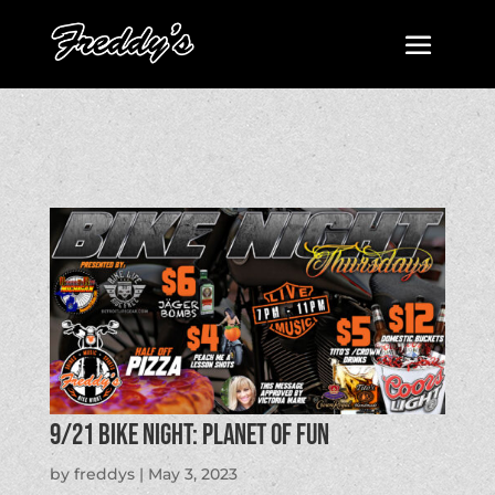
9/21 BIKE NIGHT: Planet of Fun
by
freddys
|
May 3, 2023