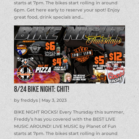
starts at 7pm. The bikes start rolling in around
6pm. Get here early to reserve your spot! Enjoy
great food, drink specials and...
8/24 BIKE NIGHT: CHIT!
by
freddys
|
May 3, 2023
BIKE NIGHT ROCKS! Every Thursday this summer,
Freddy’s has you covered with the BEST LIVE
MUSIC AROUND! LIVE MUSIC by Planet of Fun
starts at 7pm. The bikes start rolling in around