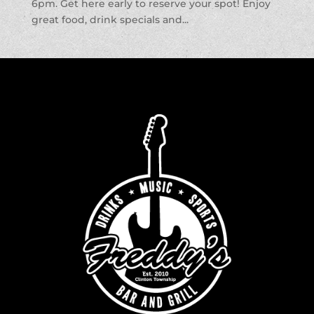
6pm. Get here early to reserve your spot! Enjoy
great food, drink specials and...