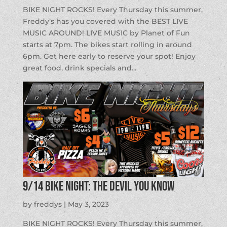
BIKE NIGHT ROCKS! Every Thursday this summer,
Freddy’s has you covered with the BEST LIVE
MUSIC AROUND! LIVE MUSIC by Planet of Fun
starts at 7pm. The bikes start rolling in around
6pm. Get here early to reserve your spot! Enjoy
great food, drink specials and...
9/14 BIKE NIGHT: The Devil You Know
by
freddys
|
May 3, 2023
BIKE NIGHT ROCKS! Every Thursday this summer,