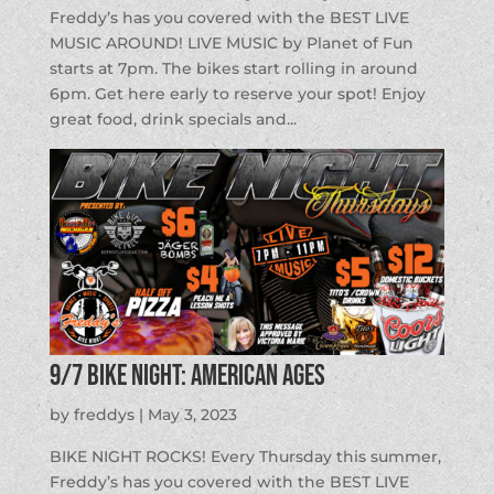
Freddy’s has you covered with the BEST LIVE
MUSIC AROUND! LIVE MUSIC by Planet of Fun
starts at 7pm. The bikes start rolling in around
6pm. Get here early to reserve your spot! Enjoy
great food, drink specials and...
9/7 BIKE NIGHT: American Ages
by
freddys
|
May 3, 2023
BIKE NIGHT ROCKS! Every Thursday this summer,
Freddy’s has you covered with the BEST LIVE