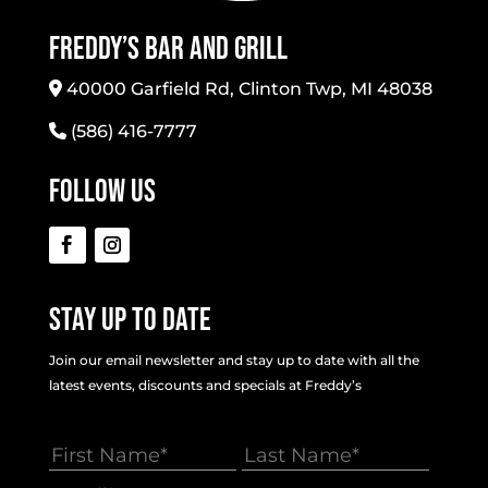
Freddy’s Bar And Grill
40000 Garfield Rd, Clinton Twp, MI 48038
(586) 416-7777
Follow Us
Stay Up To Date
Join our email newsletter and stay up to date with all the
latest events, discounts and specials at Freddy’s